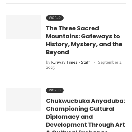
WORLD
The Three Sacred
Mountains: Gateways to
History, Mystery, and the
Beyond
by
Runway Times - Staff
September 2,
2025
WORLD
Chukwuebuka Anyaduba:
Championing Cultural
Diplomacy and
Development Through Art