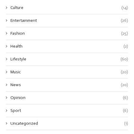
Culture
(14)
Entertainment
(26)
Fashion
(25)
Health
(2)
Lifestyle
(60)
Music
(20)
News
(20)
Opinion
(6)
Sport
(6)
Uncategorized
(1)