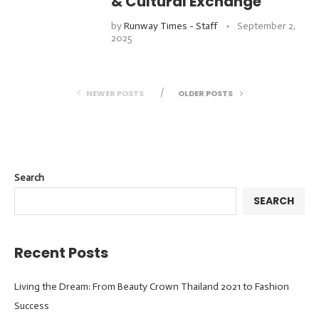
& Cultural Exchange
by
Runway Times - Staff
September 2,
2025
NEWER POSTS
OLDER POSTS
Search
SEARCH
Recent Posts
Living the Dream: From Beauty Crown Thailand 2021 to Fashion
Success