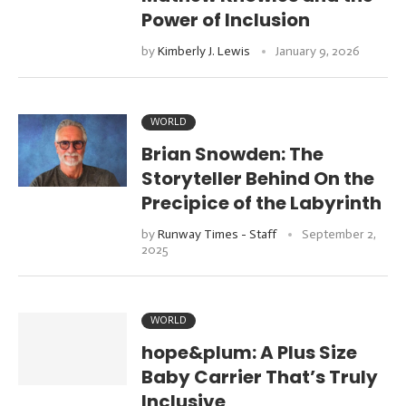
Power of Inclusion
by
Kimberly J. Lewis
January 9, 2026
WORLD
Brian Snowden: The
Storyteller Behind On the
Precipice of the Labyrinth
by
Runway Times - Staff
September 2,
2025
WORLD
hope&plum: A Plus Size
Baby Carrier That’s Truly
Inclusive