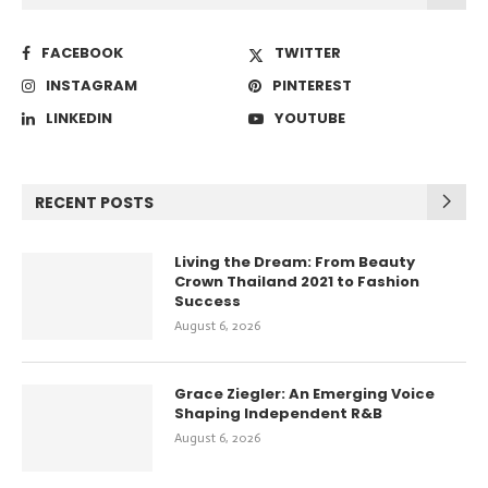
FACEBOOK
TWITTER
INSTAGRAM
PINTEREST
LINKEDIN
YOUTUBE
RECENT POSTS
Living the Dream: From Beauty
Crown Thailand 2021 to Fashion
Success
August 6, 2026
Grace Ziegler: An Emerging Voice
Shaping Independent R&B
August 6, 2026