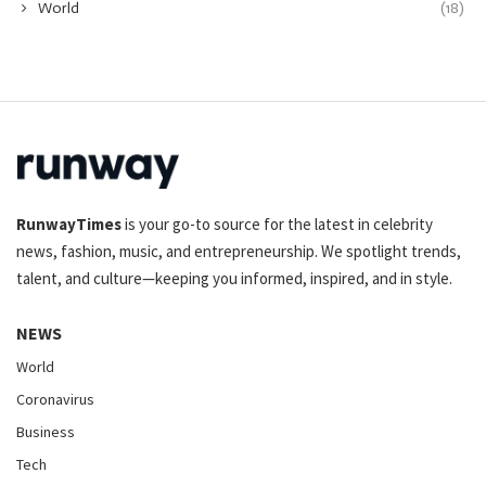
World
(18)
RunwayTimes
is your go-to source for the latest in celebrity
news, fashion, music, and entrepreneurship. We spotlight trends,
talent, and culture—keeping you informed, inspired, and in style.
NEWS
World
Coronavirus
Business
Tech