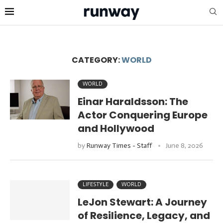
CATEGORY:
WORLD
WORLD
Einar Haraldsson: The
Actor Conquering Europe
and Hollywood
by
Runway Times - Staff
June 8, 2026
LIFESTYLE
WORLD
LeJon Stewart: A Journey
of Resilience, Legacy, and