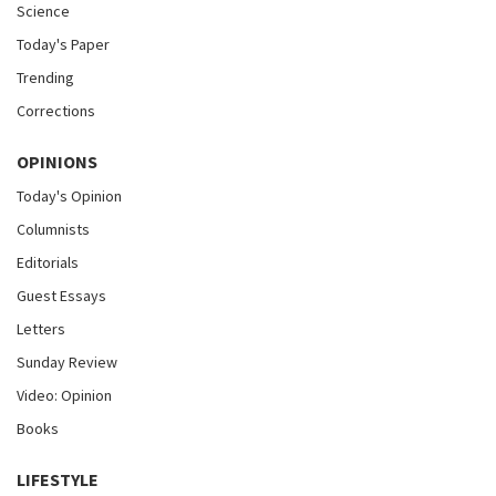
Science
Today's Paper
Trending
Corrections
OPINIONS
Today's Opinion
Columnists
Editorials
Guest Essays
Letters
Sunday Review
Video: Opinion
Books
LIFESTYLE