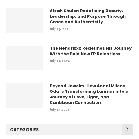
Aleah Shuler: Redefining Beauty,
Leadership, and Purpose Through
Grace and Authenticity
July 29, 2026
The Hendrixxx Redefines His Journey
With the Bold New EP Relentless
July 21, 2026
Beyond Jewelry: How Anael Milena
Oda Is Transforming Larimar into a
Journey of Love, Light, and
Caribbean Connection
July 17, 2026
CATEGORIES