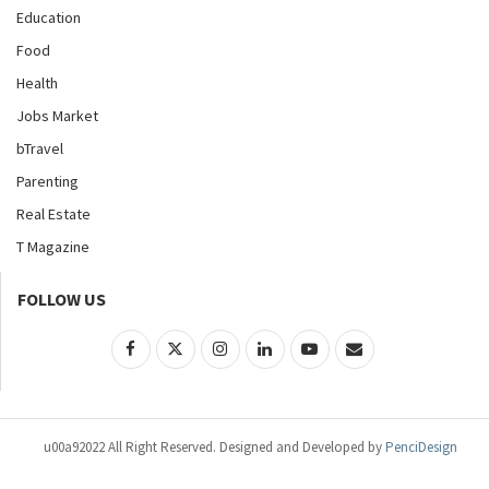
Education
Food
Health
Jobs Market
bTravel
Parenting
Real Estate
T Magazine
FOLLOW US
u00a92022 All Right Reserved. Designed and Developed by
PenciDesign
Entertainment
Music
Fashion
World
News
Lifestyle