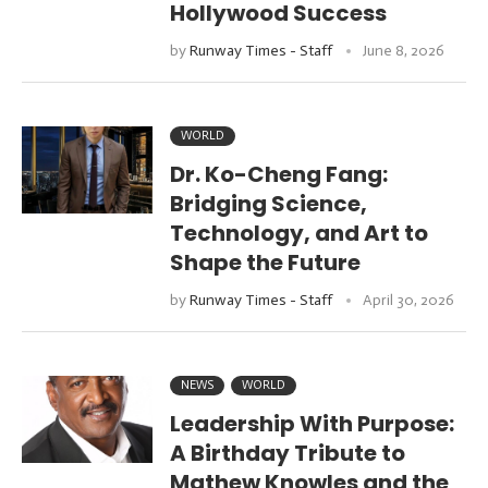
Hollywood Success
by
Runway Times - Staff
June 8, 2026
WORLD
Dr. Ko-Cheng Fang:
Bridging Science,
Technology, and Art to
Shape the Future
by
Runway Times - Staff
April 30, 2026
NEWS
WORLD
Leadership With Purpose:
A Birthday Tribute to
Mathew Knowles and the