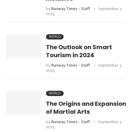
by
Runway Times - Staff
September 2,
2025
WORLD
The Outlook on Smart
Tourism in 2024
by
Runway Times - Staff
September 2,
2025
WORLD
The Origins and Expansion
of Martial Arts
by
Runway Times - Staff
September 2,
2025