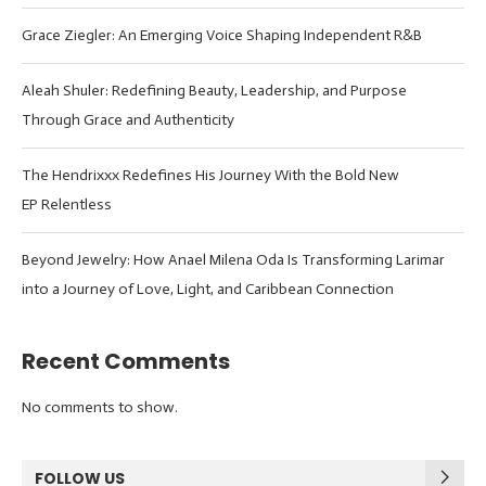
Grace Ziegler: An Emerging Voice Shaping Independent R&B
Aleah Shuler: Redefining Beauty, Leadership, and Purpose
Through Grace and Authenticity
The Hendrixxx Redefines His Journey With the Bold New
EP Relentless
Beyond Jewelry: How Anael Milena Oda Is Transforming Larimar
into a Journey of Love, Light, and Caribbean Connection
Recent Comments
No comments to show.
FOLLOW US