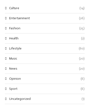
Culture
(14)
Entertainment
(26)
Fashion
(25)
Health
(2)
Lifestyle
(60)
Music
(20)
News
(20)
Opinion
(6)
Sport
(6)
Uncategorized
(1)