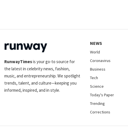
NEWS
World
Coronavirus
RunwayTimes
is your go-to source for
the latest in celebrity news, fashion,
Business
music, and entrepreneurship. We spotlight
Tech
trends, talent, and culture—keeping you
Science
informed, inspired, and in style.
Today's Paper
Trending
Corrections