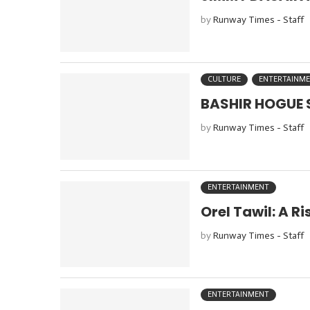
by
Runway Times - Staff
CULTURE
ENTERTAINM
BASHIR HOGUE S
by
Runway Times - Staff
ENTERTAINMENT
Orel Tawil: A R
by
Runway Times - Staff
ENTERTAINMENT