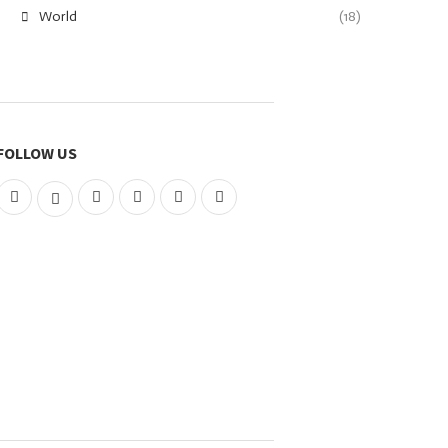
World
(18)
FOLLOW US