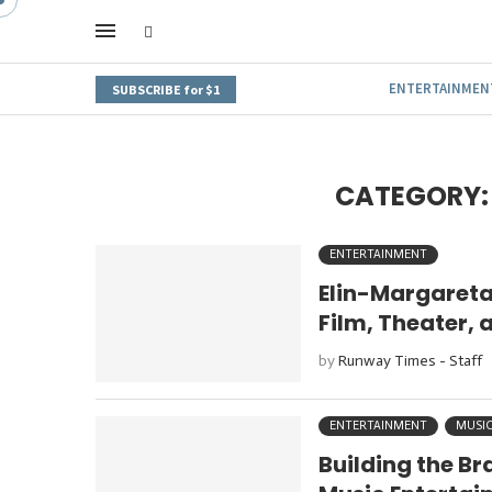
ENTERTAINMEN
SUBSCRIBE for $1
CATEGORY:
ENTERTAINMENT
Elin-Margareta
Film, Theater, 
by
Runway Times - Staff
ENTERTAINMENT
MUSI
Building the Br