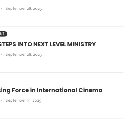
September 28, 2025
ENT
TEPS INTO NEXT LEVEL MINISTRY
September 28, 2025
ising Force in International Cinema
September 19, 2025