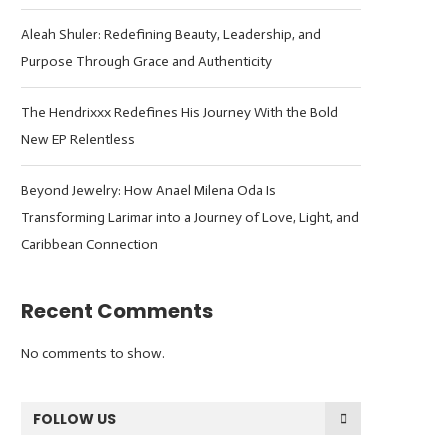
Aleah Shuler: Redefining Beauty, Leadership, and
Purpose Through Grace and Authenticity
The Hendrixxx Redefines His Journey With the Bold
New EP Relentless
Beyond Jewelry: How Anael Milena Oda Is
Transforming Larimar into a Journey of Love, Light, and
Caribbean Connection
Recent Comments
No comments to show.
FOLLOW US