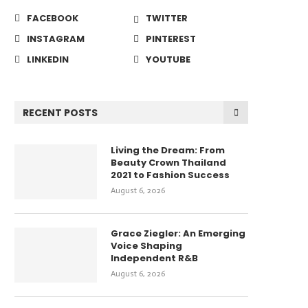
FACEBOOK
TWITTER
INSTAGRAM
PINTEREST
LINKEDIN
YOUTUBE
RECENT POSTS
Living the Dream: From
Beauty Crown Thailand
2021 to Fashion Success
August 6, 2026
Grace Ziegler: An Emerging
Voice Shaping
Independent R&B
August 6, 2026