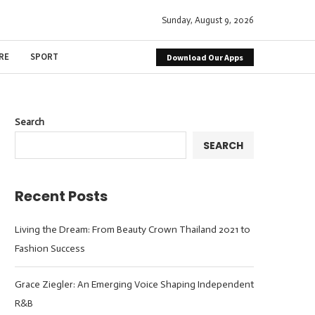
Sunday, August 9, 2026
RE
SPORT
Download Our Apps
Search
SEARCH
Recent Posts
Living the Dream: From Beauty Crown Thailand 2021 to
Fashion Success
Grace Ziegler: An Emerging Voice Shaping Independent
R&B