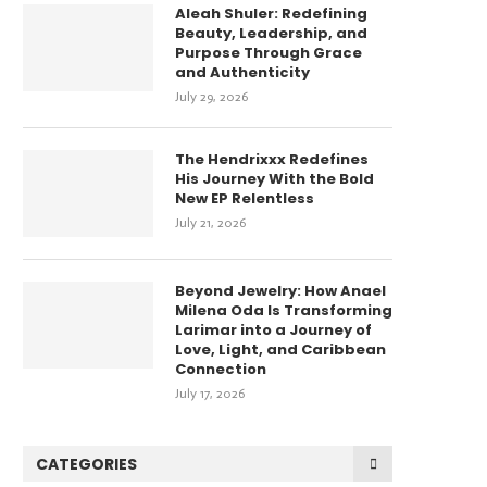
Aleah Shuler: Redefining
Beauty, Leadership, and
Purpose Through Grace
and Authenticity
July 29, 2026
The Hendrixxx Redefines
His Journey With the Bold
New EP Relentless
July 21, 2026
Beyond Jewelry: How Anael
Milena Oda Is Transforming
Larimar into a Journey of
Love, Light, and Caribbean
Connection
July 17, 2026
CATEGORIES