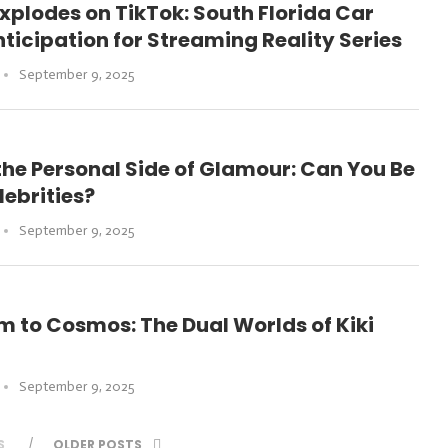
xplodes on TikTok: South Florida Car
ticipation for Streaming Reality Series
September 9, 2025
the Personal Side of Glamour: Can You Be
lebrities?
September 9, 2025
 to Cosmos: The Dual Worlds of Kiki
September 9, 2025
S
OLDER POSTS