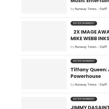
Music Enterta
by
Runway Times - Staff
ENTERTAINMENT
2X IMAGE AWA
MIKE WEBB INK
by
Runway Times - Staff
ENTERTAINMENT
Tiffany Queen:
Powerhouse
by
Runway Times - Staff
ENTERTAINMENT
JIMMY DASAINT: