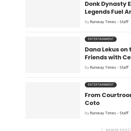
Donk Dynasty E
Legends Fuel An
by
Runway Times - Staff
ENTERTAINMENT
Dana Lekus on 
Friends with Ce
by
Runway Times - Staff
ENTERTAINMENT
From Courtroom
Coto
by
Runway Times - Staff
NEWER POST