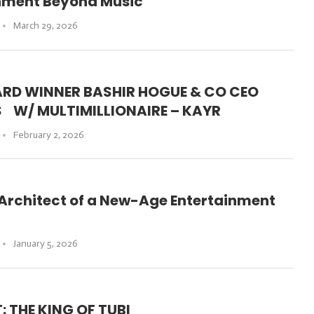
inment Beyond Music
March 29, 2026
RD WINNER BASHIR HOGUE & CO CEO
S W/ MULTIMILLIONAIRE – KAYR
February 2, 2026
 Architect of a New-Age Entertainment
January 5, 2026
 THE KING OF TUBI