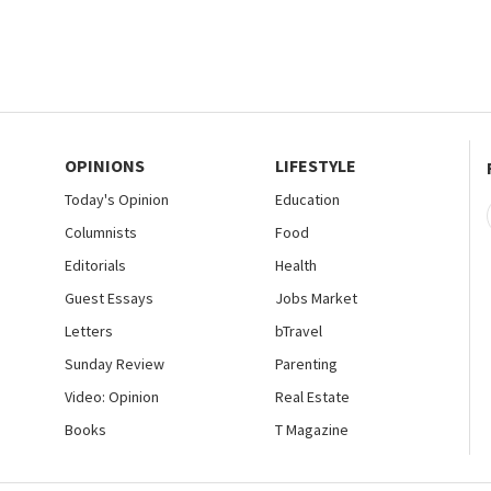
OPINIONS
LIFESTYLE
Today's Opinion
Education
Columnists
Food
Editorials
Health
Guest Essays
Jobs Market
Letters
bTravel
Sunday Review
Parenting
Video: Opinion
Real Estate
Books
T Magazine