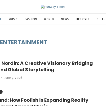
T
MUSIC
FASHION
WORLD
NEWS
LIFESTYLE
CULTU
ENTERTAINMENT
 Nordin: A Creative Visionary Bridging
and Global Storytelling
June 9, 2026
C
and: How Foolish Is Expanding Reality