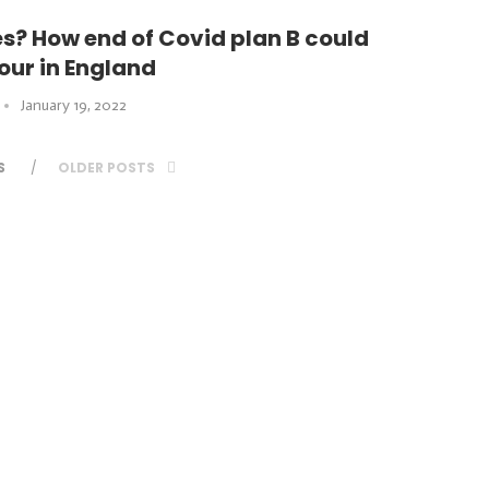
? How end of Covid plan B could
ur in England
January 19, 2022
S
OLDER POSTS