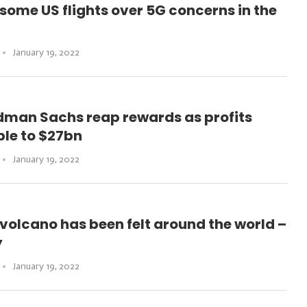
 some US flights over 5G concerns in the
January 19, 2022
dman Sachs reap rewards as profits
le to $27bn
January 19, 2022
volcano has been felt around the world –
y
January 19, 2022