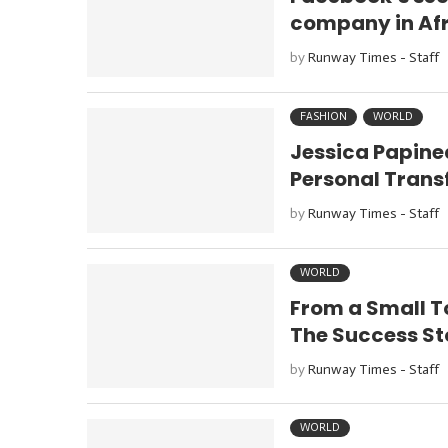
company in Af
by
Runway Times - Staff
FASHION
WORLD
Jessica Papine
Personal Tran
by
Runway Times - Staff
WORLD
From a Small T
The Success St
by
Runway Times - Staff
WORLD