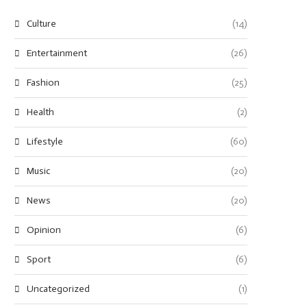
Culture
(14)
Entertainment
(26)
Fashion
(25)
Health
(2)
Lifestyle
(60)
Music
(20)
News
(20)
Opinion
(6)
Sport
(6)
Uncategorized
(1)