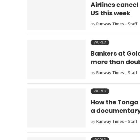
Airlines cancel
US this week
by
Runway Times - Staff
WORLD
Bankers at Gol
more than doub
by
Runway Times - Staff
WORLD
How the Tonga 
a documentar
by
Runway Times - Staff
WORLD