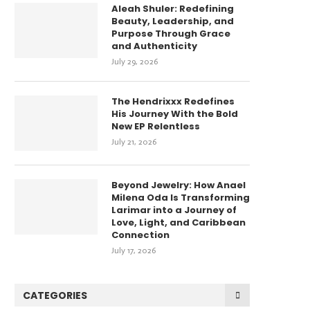
Aleah Shuler: Redefining
Beauty, Leadership, and
Purpose Through Grace
and Authenticity
July 29, 2026
The Hendrixxx Redefines
His Journey With the Bold
New EP Relentless
July 21, 2026
Beyond Jewelry: How Anael
Milena Oda Is Transforming
Larimar into a Journey of
Love, Light, and Caribbean
Connection
July 17, 2026
CATEGORIES