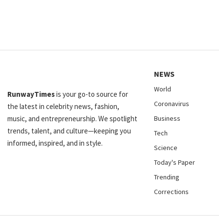
NEWS
World
RunwayTimes
is your go-to source for
Coronavirus
the latest in celebrity news, fashion,
music, and entrepreneurship. We spotlight
Business
trends, talent, and culture—keeping you
Tech
informed, inspired, and in style.
Science
Today's Paper
Trending
Corrections