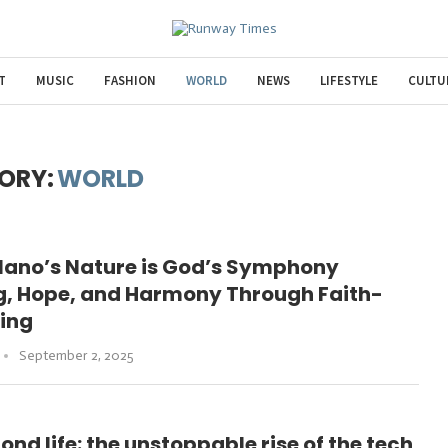
T
MUSIC
FASHION
WORLD
NEWS
LIFESTYLE
CULTU
ORY:
WORLD
olano’s Nature is God’s Symphony
ng, Hope, and Harmony Through Faith-
ling
September 2, 2025
nd life: the unstoppable rise of the tech