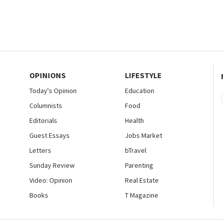
OPINIONS
LIFESTYLE
Today's Opinion
Education
Columnists
Food
Editorials
Health
Guest Essays
Jobs Market
Letters
bTravel
Sunday Review
Parenting
Video: Opinion
Real Estate
Books
T Magazine