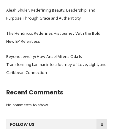
Aleah Shuler: Redefining Beauty, Leadership, and
Purpose Through Grace and Authenticity
The Hendrixxx Redefines His Journey With the Bold
New EP Relentless
Beyond Jewelry: How Anael Milena Oda Is
Transforming Larimar into a Journey of Love, Light, and
Caribbean Connection
Recent Comments
No comments to show.
FOLLOW US