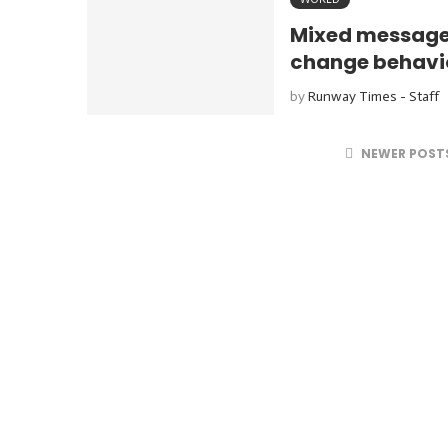
Mixed messages
change behavio
by
Runway Times - Staff
NEWER POST