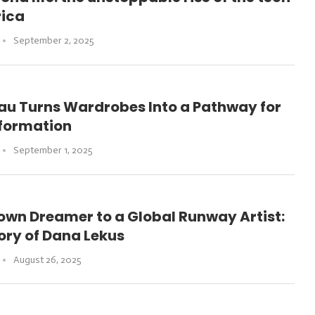
rica
September 2, 2025
au Turns Wardrobes Into a Pathway for
sformation
September 1, 2025
own Dreamer to a Global Runway Artist:
ory of Dana Lekus
August 26, 2025