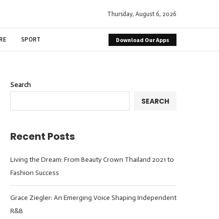
Thursday, August 6, 2026
RE
SPORT
Download Our Apps
Search
SEARCH
Recent Posts
Living the Dream: From Beauty Crown Thailand 2021 to
Fashion Success
Grace Ziegler: An Emerging Voice Shaping Independent
R&B