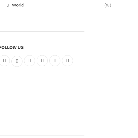
World
(18)
FOLLOW US