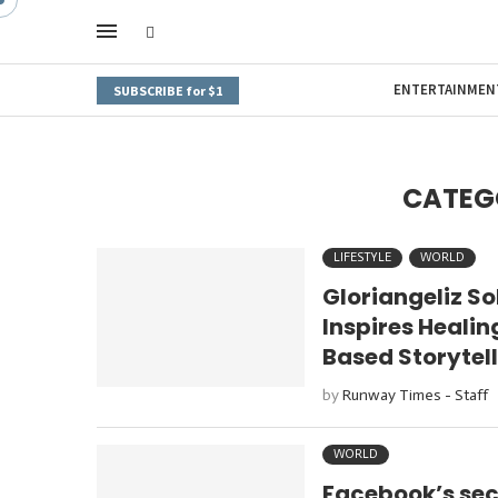
ENTERTAINMEN
SUBSCRIBE for $1
CATEG
LIFESTYLE
WORLD
Gloriangeliz S
Inspires Heali
Based Storytel
by
Runway Times - Staff
WORLD
Facebook’s seco