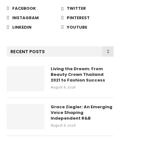
FACEBOOK
TWITTER
INSTAGRAM
PINTEREST
LINKEDIN
YOUTUBE
RECENT POSTS
Living the Dream: From
Beauty Crown Thailand
2021 to Fashion Success
August 6, 2026
Grace Ziegler: An Emerging
Voice Shaping
Independent R&B
August 6, 2026