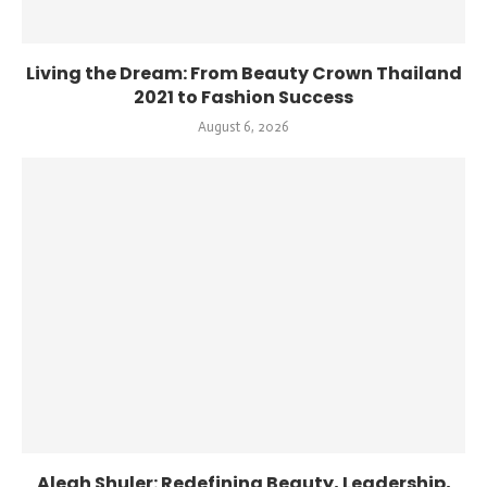
Living the Dream: From Beauty Crown Thailand
2021 to Fashion Success
August 6, 2026
Aleah Shuler: Redefining Beauty, Leadership,