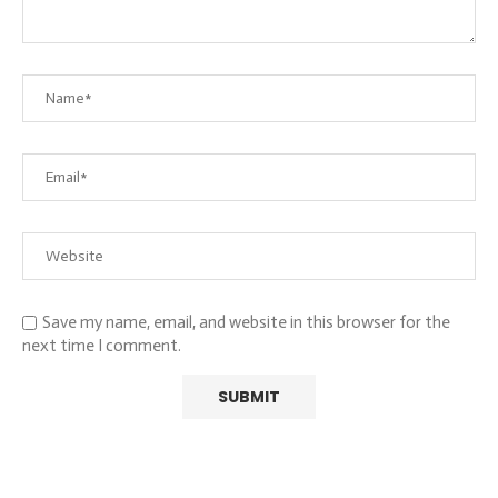
Save my name, email, and website in this browser for the
next time I comment.