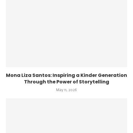
Mona Liza Santos: Inspiring a Kinder Generation
Through the Power of Storytelling
May 11, 2026