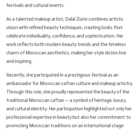
festivals and cultural events.
As a talented makeup artist, Dalal Ziate combines artistic
vision with refined beauty techniques, creating looks that
celebrate individuality, confidence, and sophistication. Her
work reflects both modern beauty trends and the timeless
charm of Moroccan aesthetics, making her style distinctive
and inspiring.
Recently, she participated in a prestigious festival as an
ambassador for Moroccan caftan culture and makeup artistry.
Through this role, she proudly represented the beauty of the
traditional Moroccan caftan — a symbol of heritage, luxury,
and cultural identity. Her participation highlighted not only her
professional expertise in beauty but also her commitment to
promoting Moroccan traditions on an international stage.