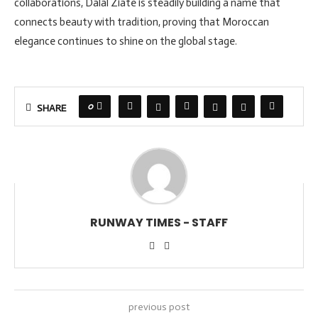
collaborations, Dalal Ziate is steadily building a name that
connects beauty with tradition, proving that Moroccan
elegance continues to shine on the global stage.
0
SHARE
RUNWAY TIMES - STAFF
previous post