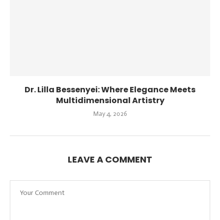
Dr. Lilla Bessenyei: Where Elegance Meets
Multidimensional Artistry
May 4, 2026
LEAVE A COMMENT