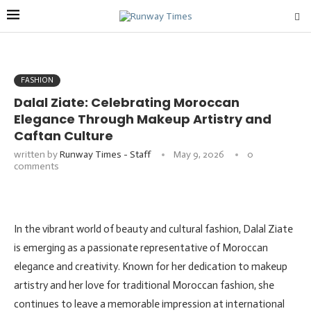
FASHION
Dalal Ziate: Celebrating Moroccan
Elegance Through Makeup Artistry and
Caftan Culture
written by
Runway Times - Staff
May 9, 2026
0
comments
In the vibrant world of beauty and cultural fashion, Dalal Ziate
is emerging as a passionate representative of Moroccan
elegance and creativity. Known for her dedication to makeup
artistry and her love for traditional Moroccan fashion, she
continues to leave a memorable impression at international