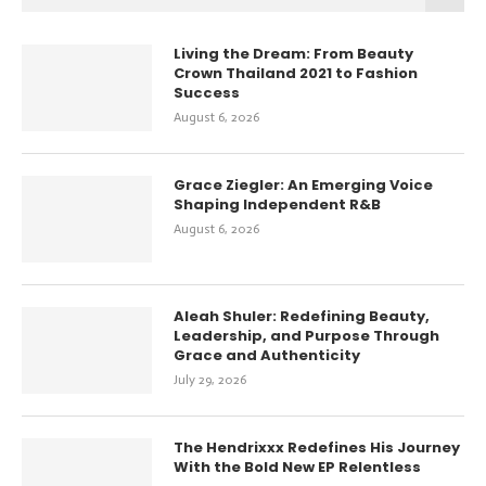
Living the Dream: From Beauty
Crown Thailand 2021 to Fashion
Success
August 6, 2026
Grace Ziegler: An Emerging Voice
Shaping Independent R&B
August 6, 2026
Aleah Shuler: Redefining Beauty,
Leadership, and Purpose Through
Grace and Authenticity
July 29, 2026
The Hendrixxx Redefines His Journey
With the Bold New EP Relentless