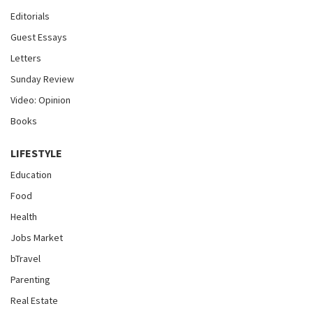
Editorials
Guest Essays
Letters
Sunday Review
Video: Opinion
Books
LIFESTYLE
Education
Food
Health
Jobs Market
bTravel
Parenting
Real Estate