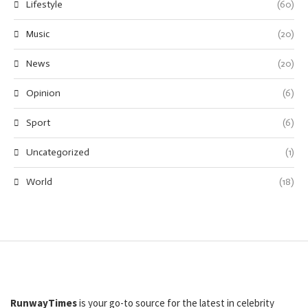
Lifestyle
(60)
Music
(20)
News
(20)
Opinion
(6)
Sport
(6)
Uncategorized
(1)
World
(18)
RunwayTimes
is your go-to source for the latest in celebrity