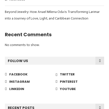
Beyond Jewelry: How Anael Milena Oda Is Transforming Larimar
into a Journey of Love, Light, and Caribbean Connection
Recent Comments
No comments to show.
FOLLOW US
FACEBOOK
TWITTER
INSTAGRAM
PINTEREST
LINKEDIN
YOUTUBE
RECENT POSTS