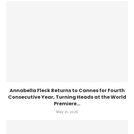
Annabella Fleck Returns to Cannes for Fourth
Consecutive Year, Turning Heads at the World
Premiere...
May 21, 2026