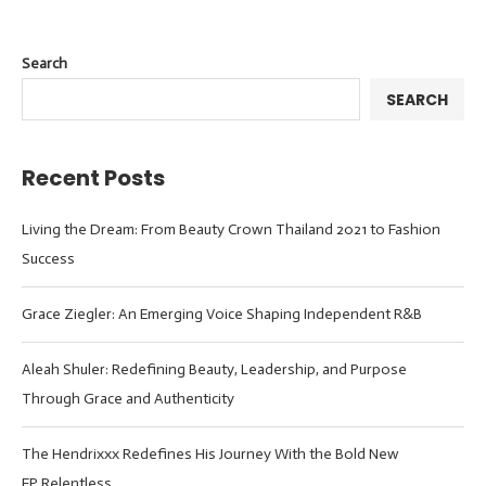
Search
SEARCH
Recent Posts
Living the Dream: From Beauty Crown Thailand 2021 to Fashion
Success
Grace Ziegler: An Emerging Voice Shaping Independent R&B
Aleah Shuler: Redefining Beauty, Leadership, and Purpose
Through Grace and Authenticity
The Hendrixxx Redefines His Journey With the Bold New
EP Relentless