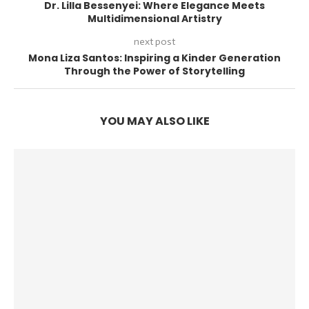
Dr. Lilla Bessenyei: Where Elegance Meets
Multidimensional Artistry
next post
Mona Liza Santos: Inspiring a Kinder Generation
Through the Power of Storytelling
YOU MAY ALSO LIKE