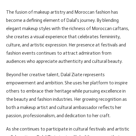
The fusion of makeup artistry and Moroccan fashion has
become a defining element of Dalal’s journey. By blending
elegant makeup styles with the richness of Moroccan caftans,
she creates a visual experience that celebrates femininity,
culture, and artistic expression. Her presence at festivals and
fashion events continues to attract admiration from
audiences who appreciate authenticity and cultural beauty.
Beyond her creative talent, Dalal Ziate represents
empowerment and ambition. She uses her platform to inspire
others to embrace their heritage while pursuing excellence in
the beauty and fashion industries. Her growing recognition as
both a makeup artist and cultural ambassador reflects her
passion, professionalism, and dedication to her craft.
As she continues to participate in cultural festivals and artistic