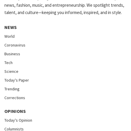
news, fashion, music, and entrepreneurship. We spotlight trends,
talent, and culture—keeping you informed, inspired, and in style.
NEWS
World
Coronavirus
Business
Tech
Science
Today's Paper
Trending
Corrections
OPINIONS
Today's Opinion
Columnists