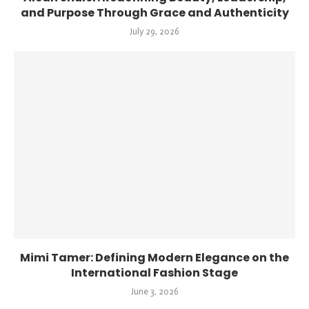
and Purpose Through Grace and Authenticity
July 29, 2026
Mimi Tamer: Defining Modern Elegance on the
International Fashion Stage
June 3, 2026