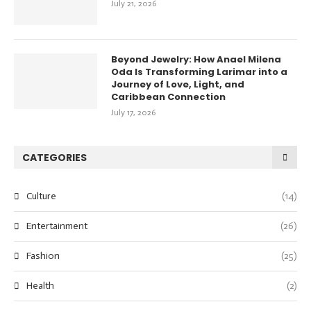
July 21, 2026
Beyond Jewelry: How Anael Milena
Oda Is Transforming Larimar into a
Journey of Love, Light, and
Caribbean Connection
July 17, 2026
CATEGORIES
Culture
(14)
Entertainment
(26)
Fashion
(25)
Health
(2)