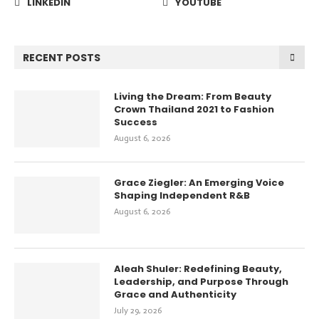
LINKEDIN
YOUTUBE
RECENT POSTS
Living the Dream: From Beauty
Crown Thailand 2021 to Fashion
Success
August 6, 2026
Grace Ziegler: An Emerging Voice
Shaping Independent R&B
August 6, 2026
Aleah Shuler: Redefining Beauty,
Leadership, and Purpose Through
Grace and Authenticity
July 29, 2026