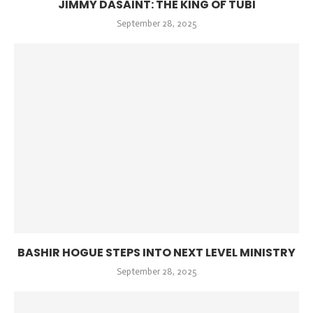
JIMMY DASAINT: THE KING OF TUBI
September 28, 2025
BASHIR HOGUE STEPS INTO NEXT LEVEL MINISTRY
September 28, 2025