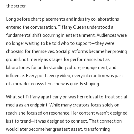
the screen.
Long before chart placements and industry collaborations
entered the conversation, Tiffany Queen understood a
fundamental shift occurring in entertainment. Audiences were
no longer waiting to be told who to support—they were
choosing for themselves. Social platforms became her proving
ground, not merely as stages for performance, but as
laboratories for understanding culture, engagement, and
influence. Every post, every video, every interaction was part
of a broader ecosystem she was quietly shaping.
What set Tiffany apart early on was her refusal to treat social
media as an endpoint. While many creators focus solely on
reach, she focused on resonance. Her content wasn’t designed
just to trend—it was designed to connect. That connection
would later become her greatest asset, transforming