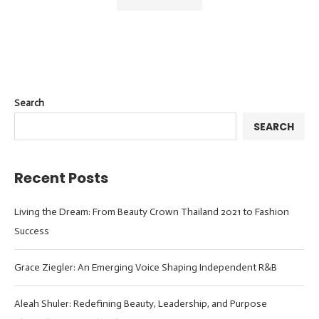
Search
SEARCH
Recent Posts
Living the Dream: From Beauty Crown Thailand 2021 to Fashion
Success
Grace Ziegler: An Emerging Voice Shaping Independent R&B
Aleah Shuler: Redefining Beauty, Leadership, and Purpose