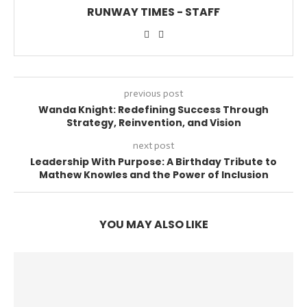
RUNWAY TIMES - STAFF
previous post
Wanda Knight: Redefining Success Through
Strategy, Reinvention, and Vision
next post
Leadership With Purpose: A Birthday Tribute to
Mathew Knowles and the Power of Inclusion
YOU MAY ALSO LIKE