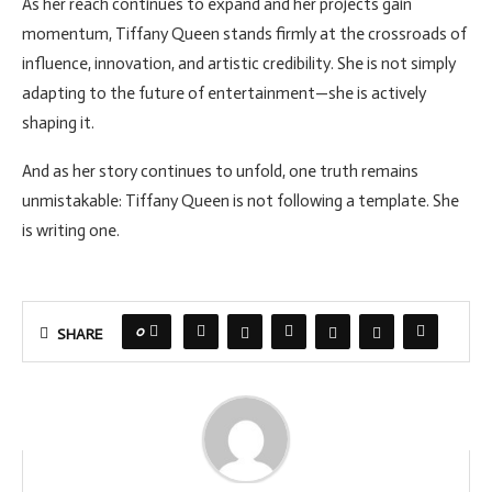
As her reach continues to expand and her projects gain
momentum, Tiffany Queen stands firmly at the crossroads of
influence, innovation, and artistic credibility. She is not simply
adapting to the future of entertainment—she is actively
shaping it.
And as her story continues to unfold, one truth remains
unmistakable: Tiffany Queen is not following a template. She
is writing one.
0
SHARE