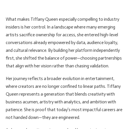
What makes Tiffany Queen especially compelling to industry
insiders is her control. In a landscape where many emerging
artists sacrifice ownership for access, she entered high-level
conversations already empowered by data, audience loyalty,
and cultural relevance. By building her platform independently
first, she shifted the balance of power—choosing partnerships
that align with her vision rather than chasing validation.
Her journey reflects a broader evolution in entertainment,
where creators are no longer confined to linear paths. Tiffany
Queen represents a generation that blends creativity with
business acumen, artistry with analytics, and ambition with
patience. She is proof that today’s most impactful careers are
not handed down—they are engineered.