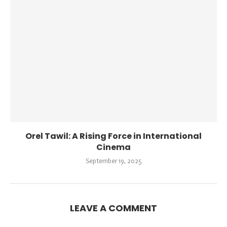
Orel Tawil: A Rising Force in International
Cinema
September 19, 2025
LEAVE A COMMENT