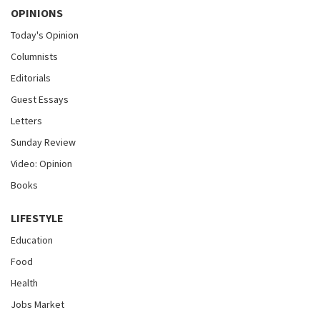
OPINIONS
Today's Opinion
Columnists
Editorials
Guest Essays
Letters
Sunday Review
Video: Opinion
Books
LIFESTYLE
Education
Food
Health
Jobs Market