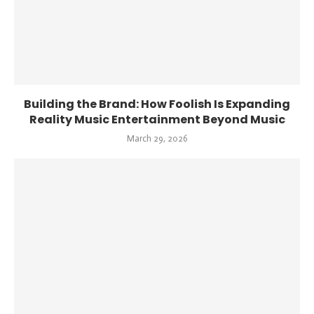
Building the Brand: How Foolish Is Expanding
Reality Music Entertainment Beyond Music
March 29, 2026