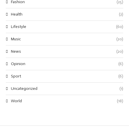
Fashion
(25)
Health
(2)
Lifestyle
(60)
Music
(20)
News
(20)
Opinion
(6)
Sport
(6)
Uncategorized
(1)
World
(18)