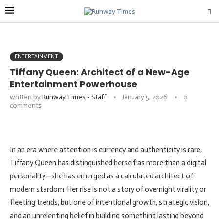
ENTERTAINMENT
Tiffany Queen: Architect of a New-Age
Entertainment Powerhouse
written by
Runway Times - Staff
January 5, 2026
0
comments
In an era where attention is currency and authenticity is rare,
Tiffany Queen has distinguished herself as more than a digital
personality—she has emerged as a calculated architect of
modern stardom. Her rise is not a story of overnight virality or
fleeting trends, but one of intentional growth, strategic vision,
and an unrelenting belief in building something lasting beyond