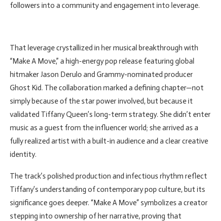
followers into a community and engagement into leverage.
That leverage crystallized in her musical breakthrough with
“Make A Move,” a high-energy pop release featuring global
hitmaker Jason Derulo and Grammy-nominated producer
Ghost Kid. The collaboration marked a defining chapter—not
simply because of the star power involved, but because it
validated Tiffany Queen’s long-term strategy. She didn’t enter
music as a guest from the influencer world; she arrived as a
fully realized artist with a built-in audience and a clear creative
identity.
The track’s polished production and infectious rhythm reflect
Tiffany’s understanding of contemporary pop culture, but its
significance goes deeper. “Make A Move” symbolizes a creator
stepping into ownership of her narrative, proving that