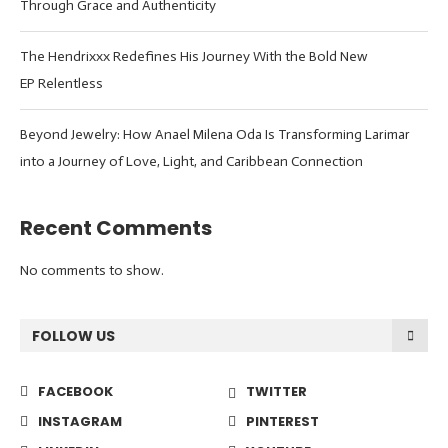
Through Grace and Authenticity
The Hendrixxx Redefines His Journey With the Bold New
EP Relentless
Beyond Jewelry: How Anael Milena Oda Is Transforming Larimar
into a Journey of Love, Light, and Caribbean Connection
Recent Comments
No comments to show.
FOLLOW US
FACEBOOK
TWITTER
INSTAGRAM
PINTEREST