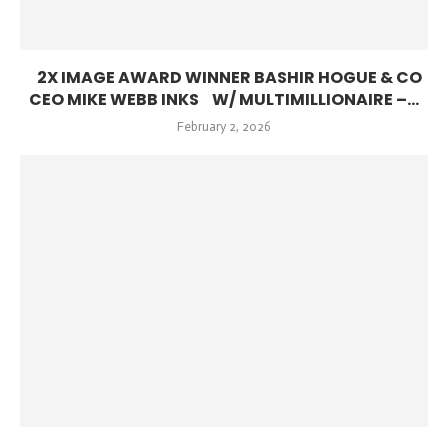
2X IMAGE AWARD WINNER BASHIR HOGUE & CO
CEO MIKE WEBB INKS W/ MULTIMILLIONAIRE –...
February 2, 2026