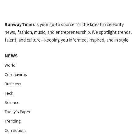
RunwayTimes
is your go-to source for the latest in celebrity
news, fashion, music, and entrepreneurship. We spotlight trends,
talent, and culture—keeping you informed, inspired, and in style.
NEWS
World
Coronavirus
Business
Tech
Science
Today's Paper
Trending
Corrections