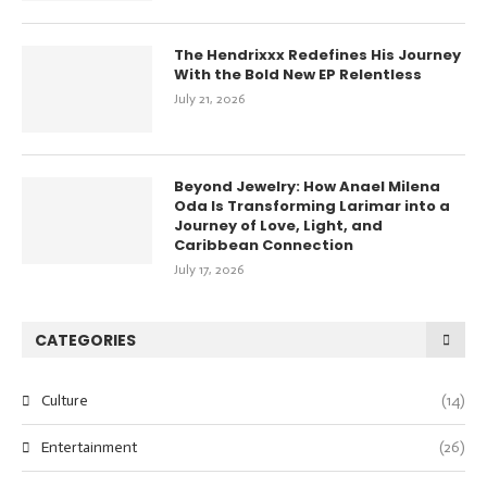
The Hendrixxx Redefines His Journey
With the Bold New EP Relentless
July 21, 2026
Beyond Jewelry: How Anael Milena
Oda Is Transforming Larimar into a
Journey of Love, Light, and
Caribbean Connection
July 17, 2026
CATEGORIES
Culture
(14)
Entertainment
(26)