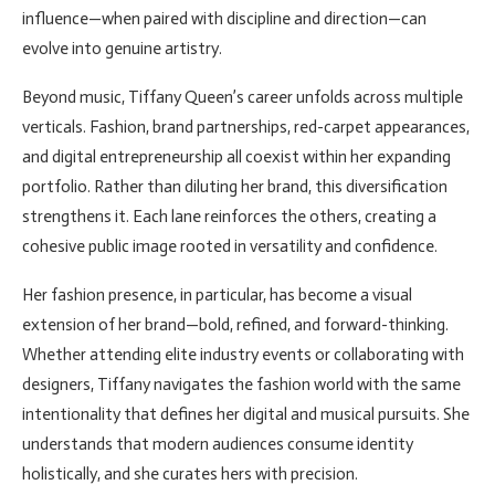
influence—when paired with discipline and direction—can
evolve into genuine artistry.
Beyond music, Tiffany Queen’s career unfolds across multiple
verticals. Fashion, brand partnerships, red-carpet appearances,
and digital entrepreneurship all coexist within her expanding
portfolio. Rather than diluting her brand, this diversification
strengthens it. Each lane reinforces the others, creating a
cohesive public image rooted in versatility and confidence.
Her fashion presence, in particular, has become a visual
extension of her brand—bold, refined, and forward-thinking.
Whether attending elite industry events or collaborating with
designers, Tiffany navigates the fashion world with the same
intentionality that defines her digital and musical pursuits. She
understands that modern audiences consume identity
holistically, and she curates hers with precision.