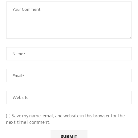
Save my name, email, and website in this browser for the
next time I comment.