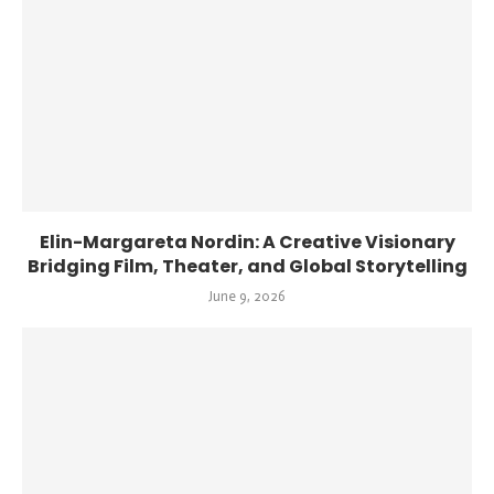
Elin-Margareta Nordin: A Creative Visionary
Bridging Film, Theater, and Global Storytelling
June 9, 2026