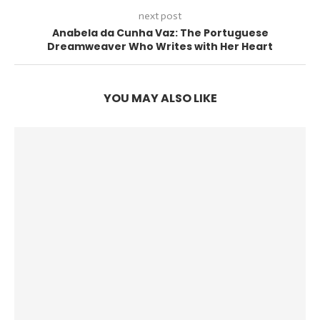
next post
Anabela da Cunha Vaz: The Portuguese
Dreamweaver Who Writes with Her Heart
YOU MAY ALSO LIKE