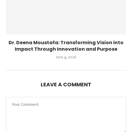
Dr. Deena Moustafa: Transforming Vision into
Impact Through Innovation and Purpose
June 4, 2026
LEAVE A COMMENT