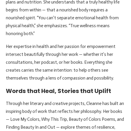
plans and nutrition. She understands that a truly healthy life
begins from within — that a nourished body requires a
nourished spirit. “You can’t separate emotional health from
physical health,” she emphasizes. “True wellness means
honoring both.”
Her expertise in health and her passion for empowerment
intersect beautifully through her work — whether it’s her
consultations, her podcast, or her books. Everything she
creates carries the same intention: to help others see
themselves through a lens of compassion and possibility.
Words that Heal, Stories that Uplift
Through her literary and creative projects, Cleanne has built an
inspiring body of work that reflects her philosophy. Her books
— Love My Colors, Why This Trip, Beauty of Colors Poems, and
Finding Beauty In and Out — explore themes of resilience,