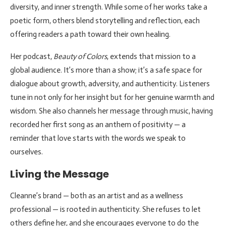
diversity, and inner strength. While some of her works take a
poetic form, others blend storytelling and reflection, each
offering readers a path toward their own healing.
Her podcast,
Beauty of Colors
, extends that mission to a
global audience. It’s more than a show; it’s a safe space for
dialogue about growth, adversity, and authenticity. Listeners
tune in not only for her insight but for her genuine warmth and
wisdom. She also channels her message through music, having
recorded her first song as an anthem of positivity — a
reminder that love starts with the words we speak to
ourselves.
Living the Message
Cleanne’s brand — both as an artist and as a wellness
professional — is rooted in authenticity. She refuses to let
others define her, and she encourages everyone to do the