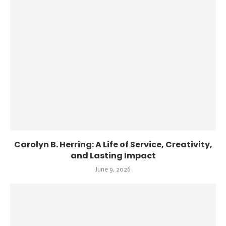
Carolyn B. Herring: A Life of Service, Creativity,
and Lasting Impact
June 9, 2026