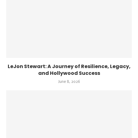
LeJon Stewart: A Journey of Resilience, Legacy,
and Hollywood Success
June 8, 2026