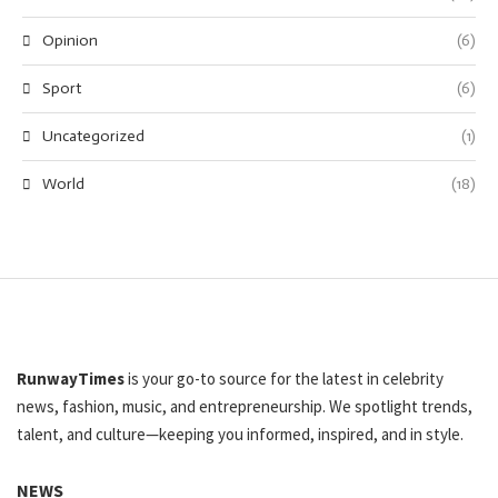
Opinion
(6)
Sport
(6)
Uncategorized
(1)
World
(18)
RunwayTimes
is your go-to source for the latest in celebrity
news, fashion, music, and entrepreneurship. We spotlight trends,
talent, and culture—keeping you informed, inspired, and in style.
NEWS