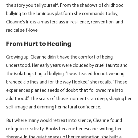
the story you tell yourself. From the shadows of childhood
bullying to the luminous platform she commands today,
Cleanne’s life is a masterclass in resilience, reinvention, and
radical self-love.
From Hurt to Healing
Growing up, Cleanne didn’t have the comfort of being
understood. Her early years were clouded by cruel taunts and
the isolating sting of bullying. “I was teased for not wearing
branded clothes and for the way I looked,” she recalls. “Those
experiences planted seeds of doubt that followed me into
adulthood.” The scars of those moments ran deep, shaping her
self-image and dimming her natural confidence.
But where many would retreat into silence, Cleanne found
refuge in creativity. Books became her escape; writing, her
therapy. In the quiet spaces of her imagination, she built a