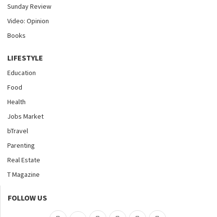
Sunday Review
Video: Opinion
Books
LIFESTYLE
Education
Food
Health
Jobs Market
bTravel
Parenting
Real Estate
T Magazine
FOLLOW US