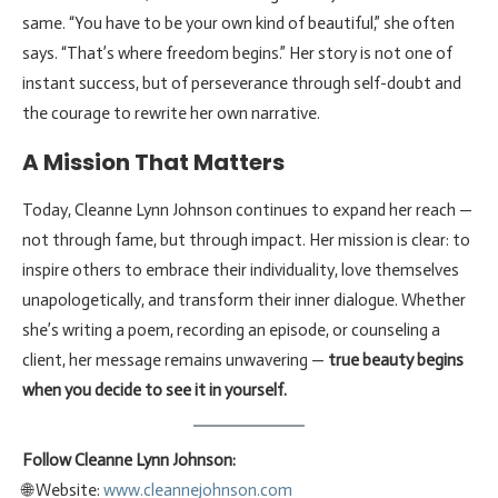
same. “You have to be your own kind of beautiful,” she often
says. “That’s where freedom begins.” Her story is not one of
instant success, but of perseverance through self-doubt and
the courage to rewrite her own narrative.
A Mission That Matters
Today, Cleanne Lynn Johnson continues to expand her reach —
not through fame, but through impact. Her mission is clear: to
inspire others to embrace their individuality, love themselves
unapologetically, and transform their inner dialogue. Whether
she’s writing a poem, recording an episode, or counseling a
client, her message remains unwavering —
true beauty begins
when you decide to see it in yourself.
Follow Cleanne Lynn Johnson:
🌐 Website:
www.cleannejohnson.com