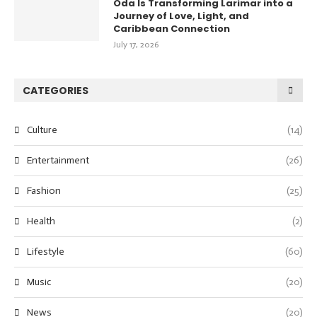
Oda Is Transforming Larimar into a
Journey of Love, Light, and
Caribbean Connection
July 17, 2026
CATEGORIES
Culture
(14)
Entertainment
(26)
Fashion
(25)
Health
(2)
Lifestyle
(60)
Music
(20)
News
(20)