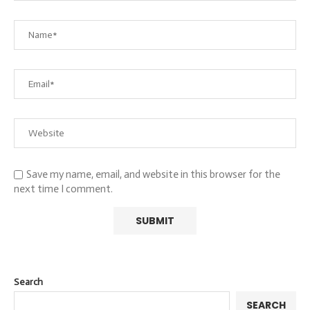
Save my name, email, and website in this browser for the
next time I comment.
Search
SEARCH