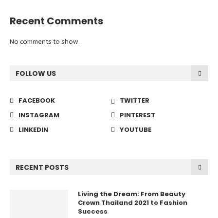
Recent Comments
No comments to show.
FOLLOW US
FACEBOOK
TWITTER
INSTAGRAM
PINTEREST
LINKEDIN
YOUTUBE
RECENT POSTS
Living the Dream: From Beauty
Crown Thailand 2021 to Fashion
Success