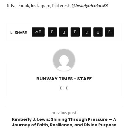
📱 Facebook, Instagram, Pinterest: @
beautyofcolors66
0
SHARE
RUNWAY TIMES - STAFF
previous post
Kimberly J. Lewis: Shining Through Pressure — A
Journey of Faith, Resilience, and Divine Purpose