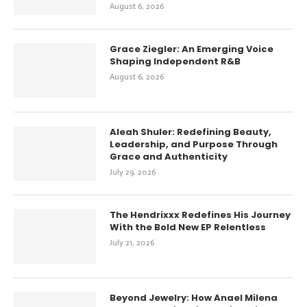
August 6, 2026
Grace Ziegler: An Emerging Voice
Shaping Independent R&B
August 6, 2026
Aleah Shuler: Redefining Beauty,
Leadership, and Purpose Through
Grace and Authenticity
July 29, 2026
The Hendrixxx Redefines His Journey
With the Bold New EP Relentless
July 21, 2026
Beyond Jewelry: How Anael Milena