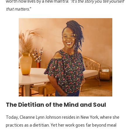
worth now lives by a new mantra:
“It’s the story you tell yourself
that matters.”
The Dietitian of the Mind and Soul
Today, Cleanne Lynn Johnson resides in New York, where she
practices as a dietitian. Yet her work goes far beyond meal