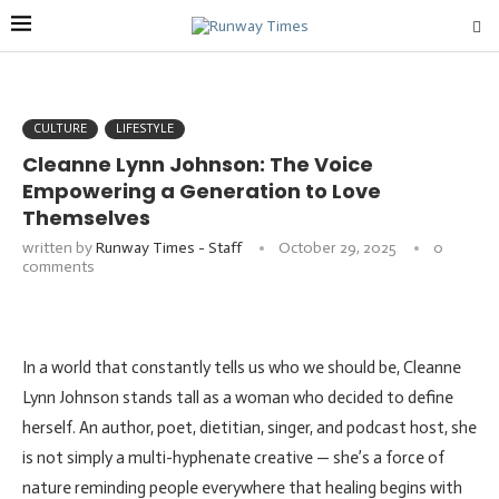
CULTURE
LIFESTYLE
Cleanne Lynn Johnson: The Voice
Empowering a Generation to Love
Themselves
written by
Runway Times - Staff
October 29, 2025
0
comments
In a world that constantly tells us who we should be, Cleanne
Lynn Johnson stands tall as a woman who decided to define
herself. An author, poet, dietitian, singer, and podcast host, she
is not simply a multi-hyphenate creative — she’s a force of
nature reminding people everywhere that healing begins with