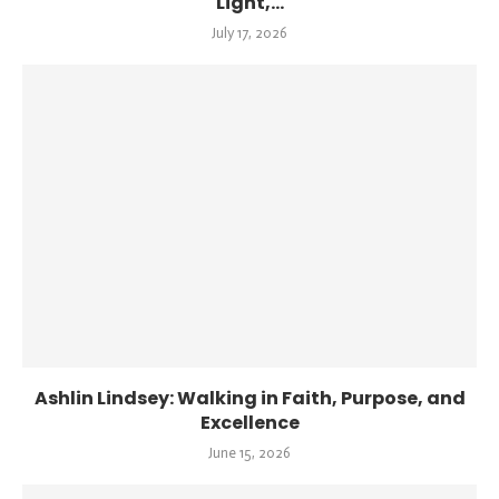
Light,...
July 17, 2026
Ashlin Lindsey: Walking in Faith, Purpose, and
Excellence
June 15, 2026