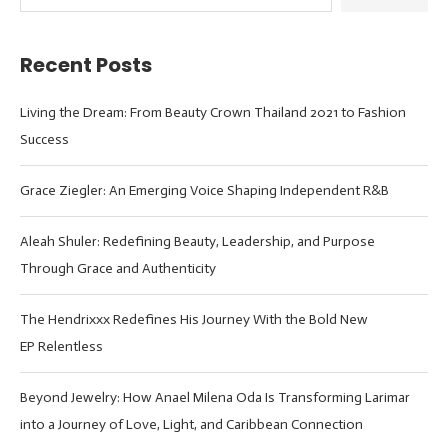
Recent Posts
Living the Dream: From Beauty Crown Thailand 2021 to Fashion
Success
Grace Ziegler: An Emerging Voice Shaping Independent R&B
Aleah Shuler: Redefining Beauty, Leadership, and Purpose
Through Grace and Authenticity
The Hendrixxx Redefines His Journey With the Bold New
EP Relentless
Beyond Jewelry: How Anael Milena Oda Is Transforming Larimar
into a Journey of Love, Light, and Caribbean Connection