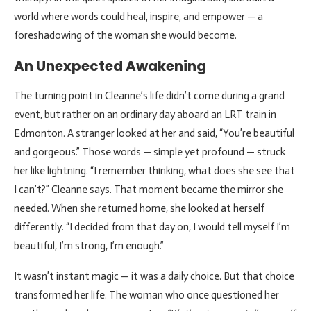
world where words could heal, inspire, and empower — a
foreshadowing of the woman she would become.
An Unexpected Awakening
The turning point in Cleanne’s life didn’t come during a grand
event, but rather on an ordinary day aboard an LRT train in
Edmonton. A stranger looked at her and said, “You’re beautiful
and gorgeous.” Those words — simple yet profound — struck
her like lightning. “I remember thinking, what does she see that
I can’t?” Cleanne says. That moment became the mirror she
needed. When she returned home, she looked at herself
differently. “I decided from that day on, I would tell myself I’m
beautiful, I’m strong, I’m enough.”
It wasn’t instant magic — it was a daily choice. But that choice
transformed her life. The woman who once questioned her