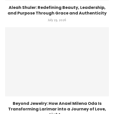
Aleah Shuler: Redefining Beauty, Leadership,
and Purpose Through Grace and Authenticity
July 29, 2026
Beyond Jewelry: How Anael Milena Oda Is
Transforming Larimar into a Journey of Love,