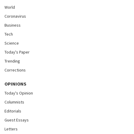
World
Coronavirus
Business
Tech
Science
Today's Paper
Trending
Corrections
OPINIONS
Today's Opinion
Columnists
Editorials
Guest Essays
Letters