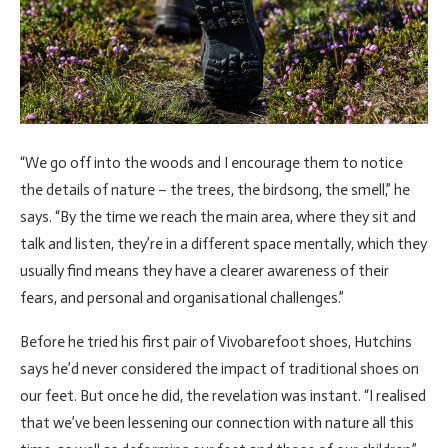
“We go off into the woods and I encourage them to notice
the details of nature – the trees, the birdsong, the smell,” he
says. “By the time we reach the main area, where they sit and
talk and listen, they’re in a different space mentally, which they
usually find means they have a clearer awareness of their
fears, and personal and organisational challenges.”
Before he tried his first pair of Vivobarefoot shoes, Hutchins
says he’d never considered the impact of traditional shoes on
our feet. But once he did, the revelation was instant. “I realised
that we’ve been lessening our connection with nature all this