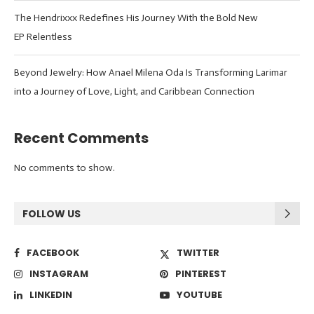
The Hendrixxx Redefines His Journey With the Bold New
EP Relentless
Beyond Jewelry: How Anael Milena Oda Is Transforming Larimar
into a Journey of Love, Light, and Caribbean Connection
Recent Comments
No comments to show.
FOLLOW US
FACEBOOK
TWITTER
INSTAGRAM
PINTEREST
LINKEDIN
YOUTUBE