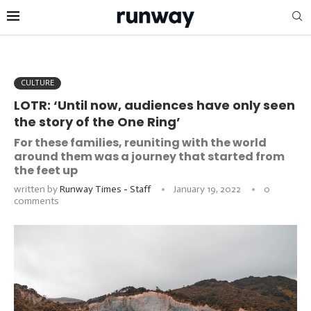
CULTURE
LOTR: ‘Until now, audiences have only seen
the story of the One Ring’
For these families, reuniting with the world
around them was a journey that started from
the feet up
written by
Runway Times - Staff
January 19, 2022
0
comments