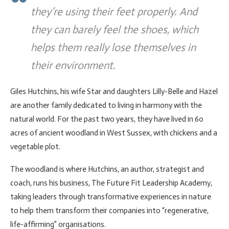
they’re using their feet properly. And
they can barely feel the shoes, which
helps them really lose themselves in
their environment.
Giles Hutchins, his wife Star and daughters Lilly-Belle and Hazel
are another family dedicated to living in harmony with the
natural world. For the past two years, they have lived in 60
acres of ancient woodland in West Sussex, with chickens and a
vegetable plot.
The woodland is where Hutchins, an author, strategist and
coach, runs his business, The Future Fit Leadership Academy,
taking leaders through transformative experiences in nature
to help them transform their companies into “regenerative,
life-affirming” organisations.