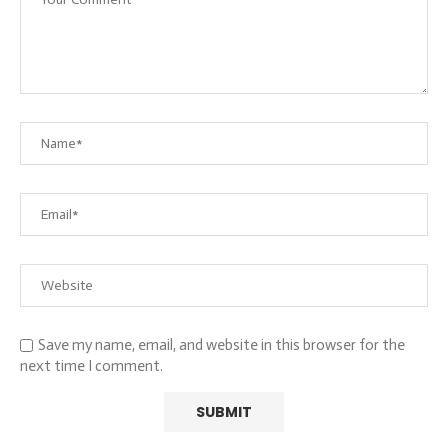
Save my name, email, and website in this browser for the
next time I comment.