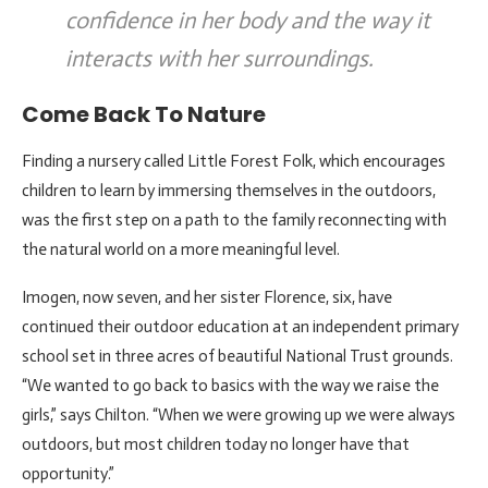
confidence in her body and the way it
interacts with her surroundings.
Come Back To Nature
Finding a nursery called Little Forest Folk, which encourages
children to learn by immersing themselves in the outdoors,
was the first step on a path to the family reconnecting with
the natural world on a more meaningful level.
Imogen, now seven, and her sister Florence, six, have
continued their outdoor education at an independent primary
school set in three acres of beautiful National Trust grounds.
“We wanted to go back to basics with the way we raise the
girls,” says Chilton. “When we were growing up we were always
outdoors, but most children today no longer have that
opportunity.”