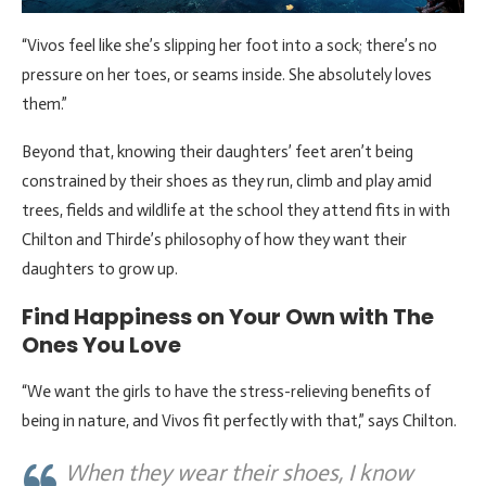
“Vivos feel like she’s slipping her foot into a sock; there’s no
pressure on her toes, or seams inside. She absolutely loves
them.”
Beyond that, knowing their daughters’ feet aren’t being
constrained by their shoes as they run, climb and play amid
trees, fields and wildlife at the school they attend fits in with
Chilton and Thirde’s philosophy of how they want their
daughters to grow up.
Find Happiness on Your Own with The
Ones You Love
“We want the girls to have the stress-relieving benefits of
being in nature, and Vivos fit perfectly with that,” says Chilton.
When they wear their shoes, I know