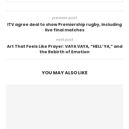
previous post
ITV agree deal to show Premiership rugby, including
live final matches
next post
Art That Feels Like Prayer: VAYA VAYA, “HELL’ YA,” and
the Rebirth of Emotion
YOU MAY ALSO LIKE