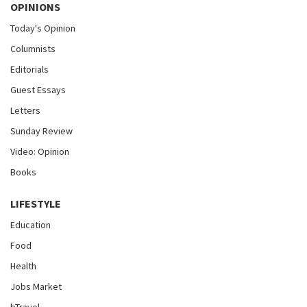
OPINIONS
Today's Opinion
Columnists
Editorials
Guest Essays
Letters
Sunday Review
Video: Opinion
Books
LIFESTYLE
Education
Food
Health
Jobs Market