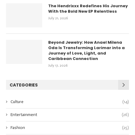
The Hendrixxx Redefines His Journey
With the Bold New EP Relentless
July 21, 2026
Beyond Jewelry: How Anael Milena
Oda Is Transforming Larimar into a
Journey of Love, Light, and
Caribbean Connection
July 17, 2026
CATEGORIES
Culture
(14)
Entertainment
(26)
Fashion
(25)