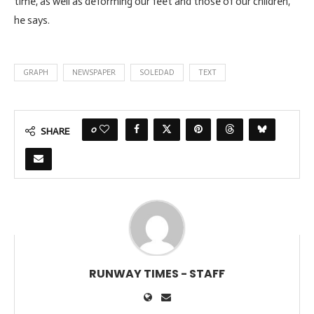
time, as well as deforming our feet and those of our children,”
he says.
GRAPH
NEWSPAPER
SOLEDAD
TEXT
0
SHARE
RUNWAY TIMES - STAFF