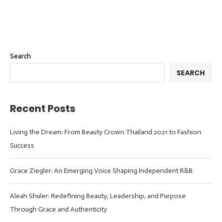
Search
SEARCH
Recent Posts
Living the Dream: From Beauty Crown Thailand 2021 to Fashion
Success
Grace Ziegler: An Emerging Voice Shaping Independent R&B
Aleah Shuler: Redefining Beauty, Leadership, and Purpose
Through Grace and Authenticity