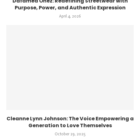
Dafamed Onez: Redefining Streetwear with
Purpose, Power, and Authentic Expression
April 4, 2026
Cleanne Lynn Johnson: The Voice Empowering a
Generation to Love Themselves
October 29, 2025