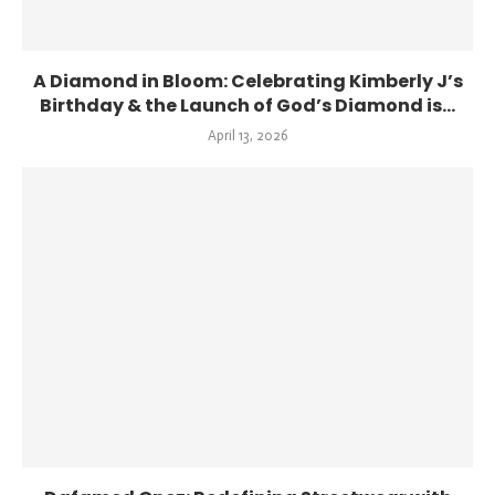
A Diamond in Bloom: Celebrating Kimberly J’s
Birthday & the Launch of God’s Diamond is...
April 13, 2026