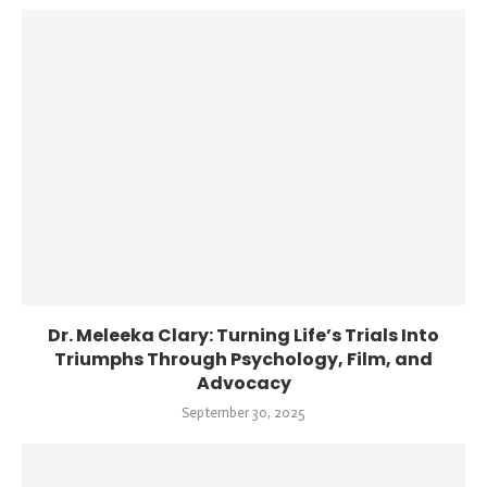
Dr. Meleeka Clary: Turning Life’s Trials Into
Triumphs Through Psychology, Film, and
Advocacy
September 30, 2025