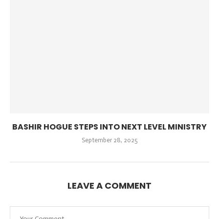
BASHIR HOGUE STEPS INTO NEXT LEVEL MINISTRY
September 28, 2025
LEAVE A COMMENT