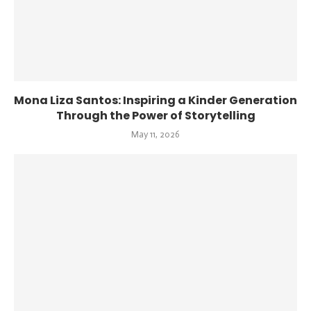
Mona Liza Santos: Inspiring a Kinder Generation
Through the Power of Storytelling
May 11, 2026