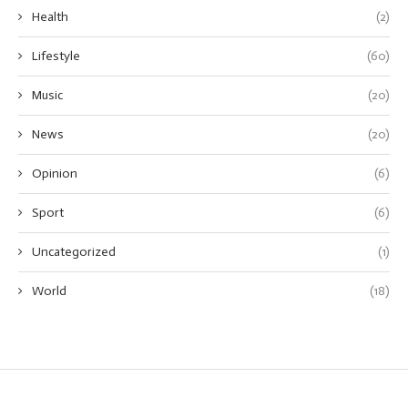
Health
(2)
Lifestyle
(60)
Music
(20)
News
(20)
Opinion
(6)
Sport
(6)
Uncategorized
(1)
World
(18)