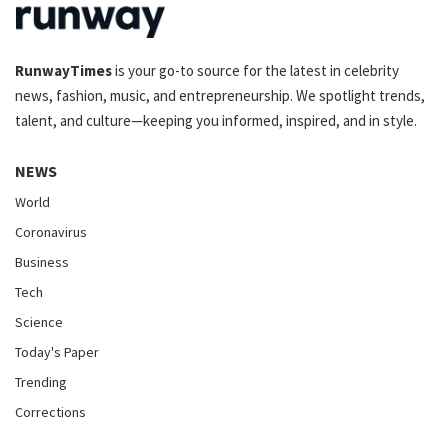
RunwayTimes
is your go-to source for the latest in celebrity
news, fashion, music, and entrepreneurship. We spotlight trends,
talent, and culture—keeping you informed, inspired, and in style.
NEWS
World
Coronavirus
Business
Tech
Science
Today's Paper
Trending
Corrections