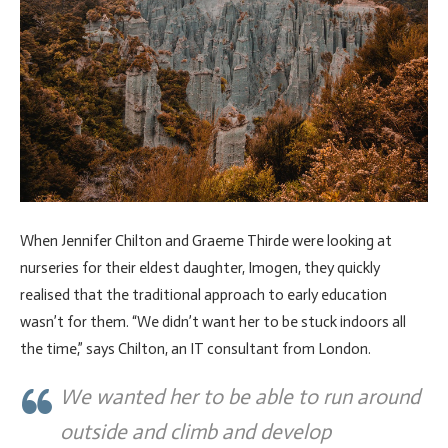
When Jennifer Chilton and Graeme Thirde were looking at
nurseries for their eldest daughter, Imogen, they quickly
realised that the traditional approach to early education
wasn’t for them. “We didn’t want her to be stuck indoors all
the time,” says Chilton, an IT consultant from London.
We wanted her to be able to run around
outside and climb and develop