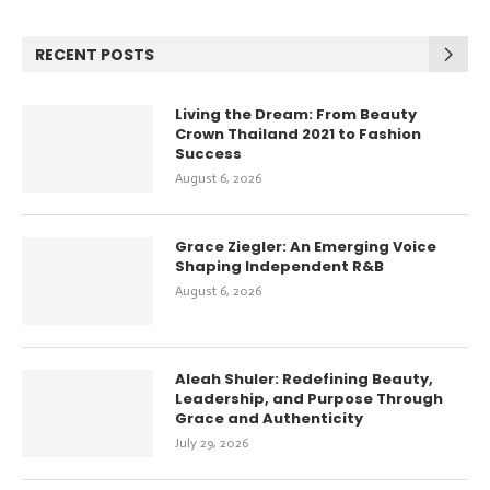
RECENT POSTS
Living the Dream: From Beauty
Crown Thailand 2021 to Fashion
Success
August 6, 2026
Grace Ziegler: An Emerging Voice
Shaping Independent R&B
August 6, 2026
Aleah Shuler: Redefining Beauty,
Leadership, and Purpose Through
Grace and Authenticity
July 29, 2026