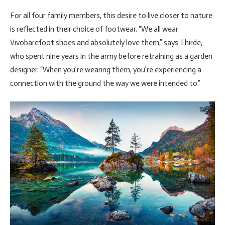
For all four family members, this desire to live closer to nature
is reflected in their choice of footwear. “We all wear
Vivobarefoot shoes and absolutely love them,” says Thirde,
who spent nine years in the army before retraining as a garden
designer. “When you’re wearing them, you’re experiencing a
connection with the ground the way we were intended to.”