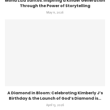
Mona Liza Santos: Inspiring a Kinder Generation
Through the Power of Storytelling
May 11, 2026
A Diamond in Bloom: Celebrating Kimberly J’s
Birthday & the Launch of God’s Diamond is...
April 13, 2026