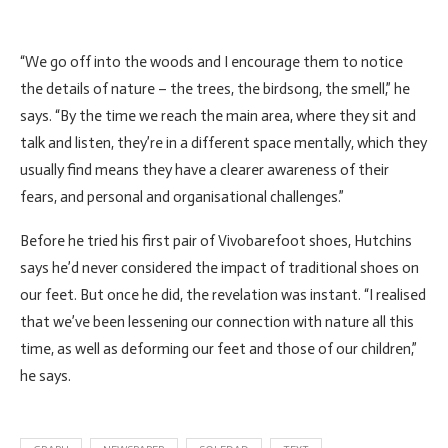
“We go off into the woods and I encourage them to notice
the details of nature – the trees, the birdsong, the smell,” he
says. “By the time we reach the main area, where they sit and
talk and listen, they’re in a different space mentally, which they
usually find means they have a clearer awareness of their
fears, and personal and organisational challenges.”
Before he tried his first pair of Vivobarefoot shoes, Hutchins
says he’d never considered the impact of traditional shoes on
our feet. But once he did, the revelation was instant. “I realised
that we’ve been lessening our connection with nature all this
time, as well as deforming our feet and those of our children,”
he says.