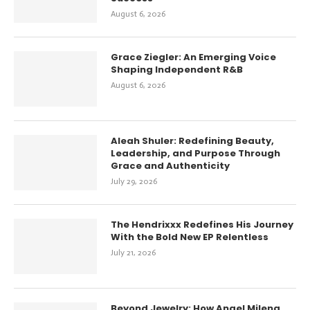
August 6, 2026
Grace Ziegler: An Emerging Voice
Shaping Independent R&B
August 6, 2026
Aleah Shuler: Redefining Beauty,
Leadership, and Purpose Through
Grace and Authenticity
July 29, 2026
The Hendrixxx Redefines His Journey
With the Bold New EP Relentless
July 21, 2026
Beyond Jewelry: How Anael Milena