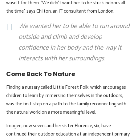
wasn’t for them. “We didn’t want her to be stuck indoors all
the time,” says Chilton, an IT consultant from London.
We wanted her to be able to run around
outside and climb and develop
confidence in her body and the way it
interacts with her surroundings.
Come Back To Nature
Finding a nursery called Little Forest Folk, which encourages
children to learn by immersing themselves in the outdoors,
was the first step on a path to the family reconnecting with
the natural world on a more meaningful level.
Imogen, now seven, and her sister Florence, six, have
continued their outdoor education at an independent primary