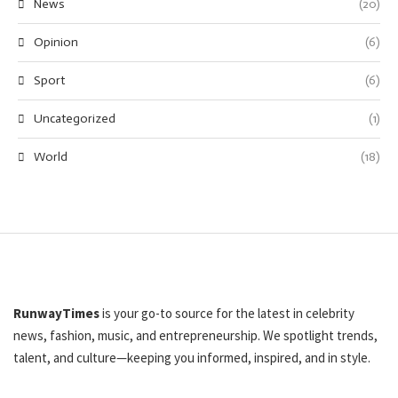
News
(20)
Opinion
(6)
Sport
(6)
Uncategorized
(1)
World
(18)
RunwayTimes
is your go-to source for the latest in celebrity
news, fashion, music, and entrepreneurship. We spotlight trends,
talent, and culture—keeping you informed, inspired, and in style.