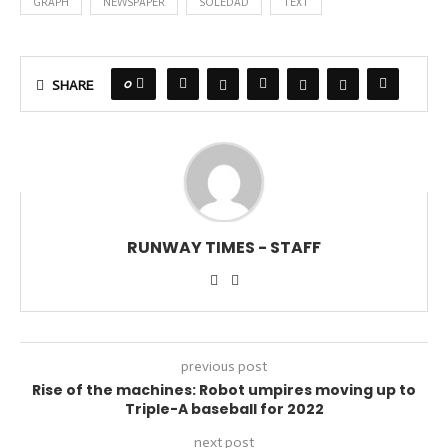
GRAPH
NEWSPAPER
SOLEDAD
TEXT
0
SHARE
RUNWAY TIMES - STAFF
previous post
Rise of the machines: Robot umpires moving up to
Triple-A baseball for 2022
next post