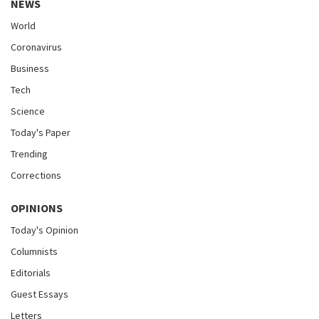
NEWS
World
Coronavirus
Business
Tech
Science
Today's Paper
Trending
Corrections
OPINIONS
Today's Opinion
Columnists
Editorials
Guest Essays
Letters