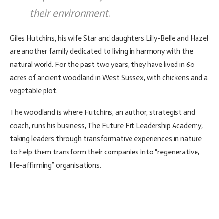
their environment.
Giles Hutchins, his wife Star and daughters Lilly-Belle and Hazel
are another family dedicated to living in harmony with the
natural world. For the past two years, they have lived in 60
acres of ancient woodland in West Sussex, with chickens and a
vegetable plot.
The woodland is where Hutchins, an author, strategist and
coach, runs his business, The Future Fit Leadership Academy,
taking leaders through transformative experiences in nature
to help them transform their companies into “regenerative,
life-affirming” organisations.