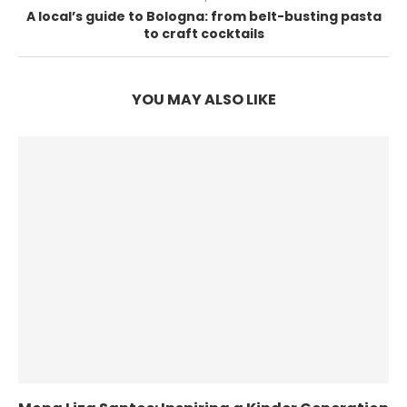
A local’s guide to Bologna: from belt-busting pasta
to craft cocktails
YOU MAY ALSO LIKE