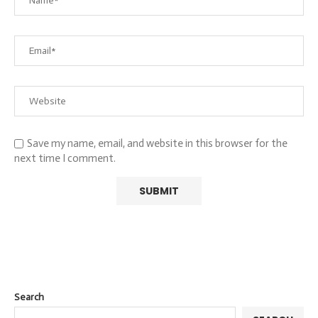
Save my name, email, and website in this browser for the
next time I comment.
Search