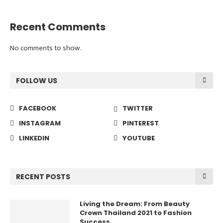
Recent Comments
No comments to show.
FOLLOW US
FACEBOOK
TWITTER
INSTAGRAM
PINTEREST
LINKEDIN
YOUTUBE
RECENT POSTS
Living the Dream: From Beauty
Crown Thailand 2021 to Fashion
Success