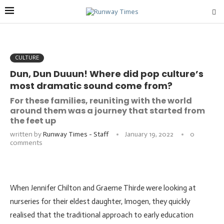
CULTURE
Dun, Dun Duuun! Where did pop culture’s
most dramatic sound come from?
For these families, reuniting with the world
around them was a journey that started from
the feet up
written by
Runway Times - Staff
January 19, 2022
0
comments
When Jennifer Chilton and Graeme Thirde were looking at
nurseries for their eldest daughter, Imogen, they quickly
realised that the traditional approach to early education