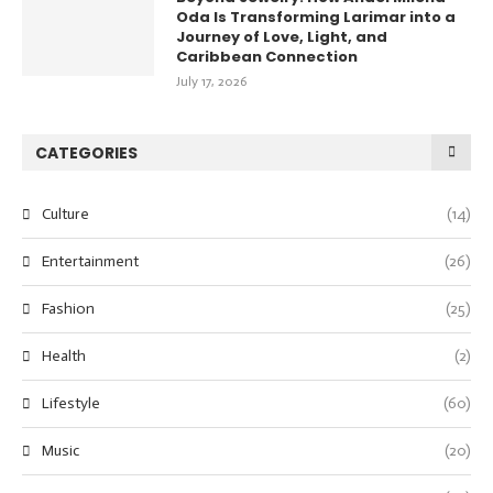
Oda Is Transforming Larimar into a
Journey of Love, Light, and
Caribbean Connection
July 17, 2026
CATEGORIES
Culture
(14)
Entertainment
(26)
Fashion
(25)
Health
(2)
Lifestyle
(60)
Music
(20)