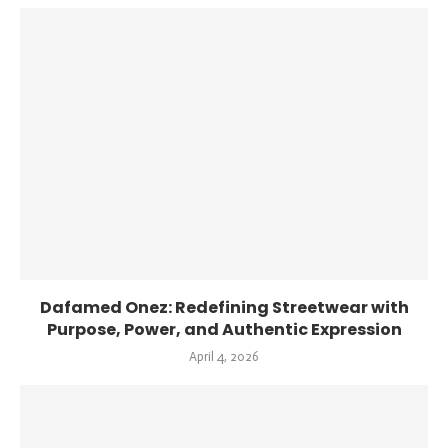
Dafamed Onez: Redefining Streetwear with
Purpose, Power, and Authentic Expression
April 4, 2026