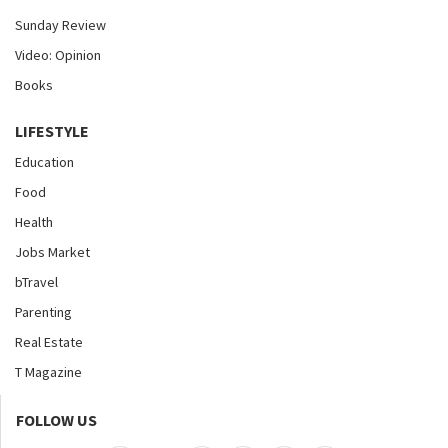
Sunday Review
Video: Opinion
Books
LIFESTYLE
Education
Food
Health
Jobs Market
bTravel
Parenting
Real Estate
T Magazine
FOLLOW US