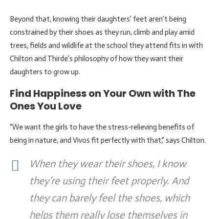
Beyond that, knowing their daughters’ feet aren’t being
constrained by their shoes as they run, climb and play amid
trees, fields and wildlife at the school they attend fits in with
Chilton and Thirde’s philosophy of how they want their
daughters to grow up.
Find Happiness on Your Own with The
Ones You Love
“We want the girls to have the stress-relieving benefits of
being in nature, and Vivos fit perfectly with that,” says Chilton.
When they wear their shoes, I know
they’re using their feet properly. And
they can barely feel the shoes, which
helps them really lose themselves in