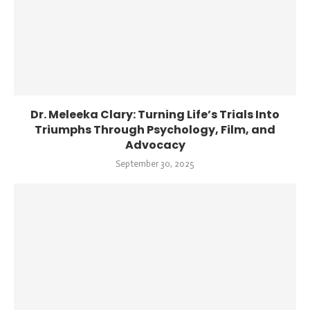
Dr. Meleeka Clary: Turning Life’s Trials Into
Triumphs Through Psychology, Film, and
Advocacy
September 30, 2025