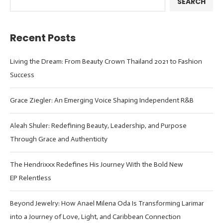
SEARCH
Recent Posts
Living the Dream: From Beauty Crown Thailand 2021 to Fashion
Success
Grace Ziegler: An Emerging Voice Shaping Independent R&B
Aleah Shuler: Redefining Beauty, Leadership, and Purpose
Through Grace and Authenticity
The Hendrixxx Redefines His Journey With the Bold New
EP Relentless
Beyond Jewelry: How Anael Milena Oda Is Transforming Larimar
into a Journey of Love, Light, and Caribbean Connection