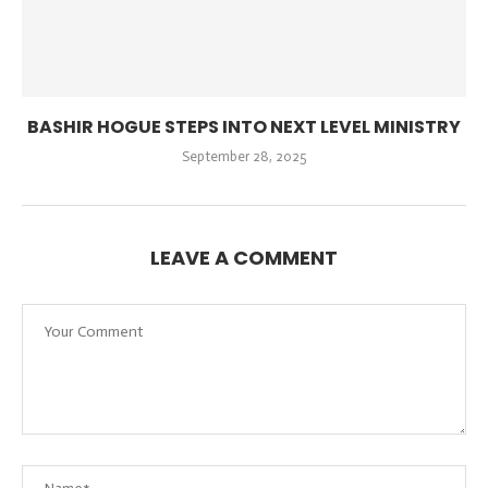
BASHIR HOGUE STEPS INTO NEXT LEVEL MINISTRY
September 28, 2025
LEAVE A COMMENT