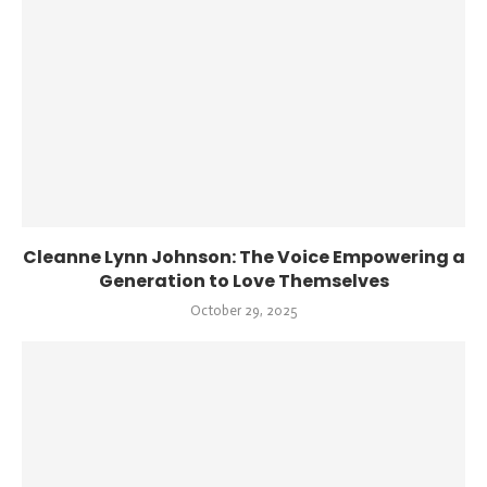
Cleanne Lynn Johnson: The Voice Empowering a
Generation to Love Themselves
October 29, 2025