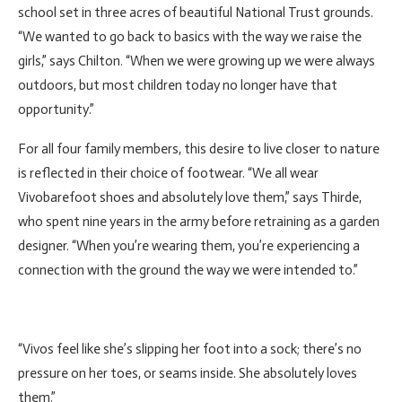
school set in three acres of beautiful National Trust grounds.
“We wanted to go back to basics with the way we raise the
girls,” says Chilton. “When we were growing up we were always
outdoors, but most children today no longer have that
opportunity.”
For all four family members, this desire to live closer to nature
is reflected in their choice of footwear. “We all wear
Vivobarefoot shoes and absolutely love them,” says Thirde,
who spent nine years in the army before retraining as a garden
designer. “When you’re wearing them, you’re experiencing a
connection with the ground the way we were intended to.”
“Vivos feel like she’s slipping her foot into a sock; there’s no
pressure on her toes, or seams inside. She absolutely loves
them.”