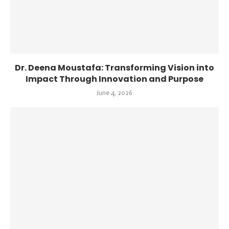
Dr. Deena Moustafa: Transforming Vision into
Impact Through Innovation and Purpose
June 4, 2026