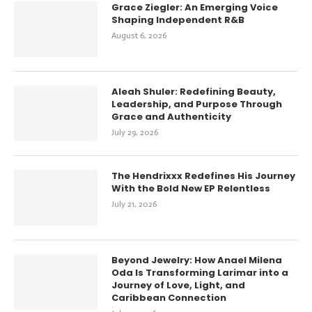
Grace Ziegler: An Emerging Voice
Shaping Independent R&B
August 6, 2026
Aleah Shuler: Redefining Beauty,
Leadership, and Purpose Through
Grace and Authenticity
July 29, 2026
The Hendrixxx Redefines His Journey
With the Bold New EP Relentless
July 21, 2026
Beyond Jewelry: How Anael Milena
Oda Is Transforming Larimar into a
Journey of Love, Light, and
Caribbean Connection