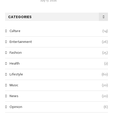
July 17, 2026
CATEGORIES
Culture
(14)
Entertainment
(26)
Fashion
(25)
Health
(2)
Lifestyle
(60)
Music
(20)
News
(20)
Opinion
(6)