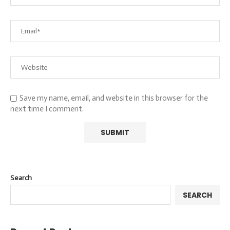
Save my name, email, and website in this browser for the
next time I comment.
Search
SEARCH