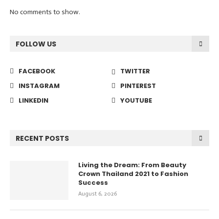
No comments to show.
FOLLOW US
FACEBOOK
TWITTER
INSTAGRAM
PINTEREST
LINKEDIN
YOUTUBE
RECENT POSTS
Living the Dream: From Beauty
Crown Thailand 2021 to Fashion
Success
August 6, 2026