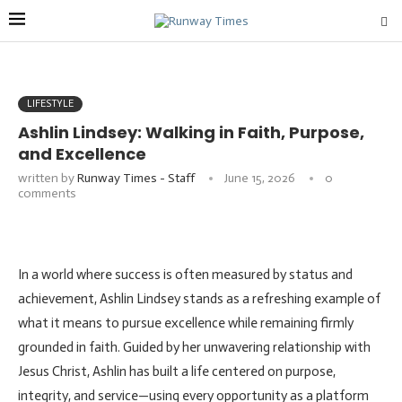
LIFESTYLE
Ashlin Lindsey: Walking in Faith, Purpose,
and Excellence
written by
Runway Times - Staff
June 15, 2026
0
comments
In a world where success is often measured by status and
achievement, Ashlin Lindsey stands as a refreshing example of
what it means to pursue excellence while remaining firmly
grounded in faith. Guided by her unwavering relationship with
Jesus Christ, Ashlin has built a life centered on purpose,
integrity, and service—using every opportunity as a platform