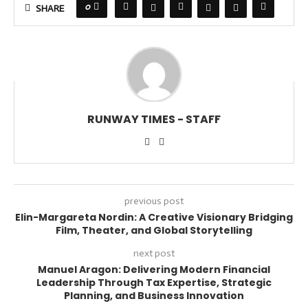
0
SHARE
RUNWAY TIMES - STAFF
previous post
Elin-Margareta Nordin: A Creative Visionary Bridging
Film, Theater, and Global Storytelling
next post
Manuel Aragon: Delivering Modern Financial
Leadership Through Tax Expertise, Strategic
Planning, and Business Innovation