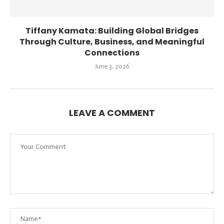
Tiffany Kamata: Building Global Bridges
Through Culture, Business, and Meaningful
Connections
June 3, 2026
LEAVE A COMMENT