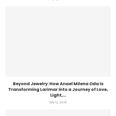
Beyond Jewelry: How Anael Milena Oda Is
Transforming Larimar into a Journey of Love,
Light,...
July 17, 2026