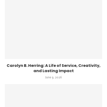
Carolyn B. Herring: A Life of Service, Creativity,
and Lasting Impact
June 9, 2026