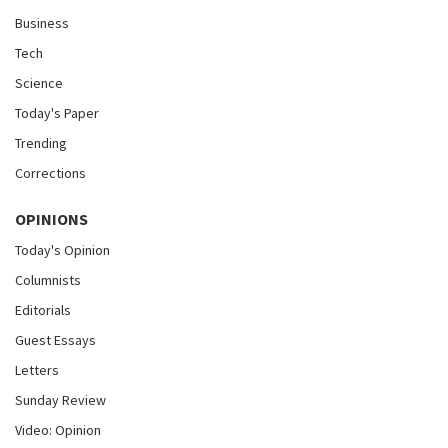
Business
Tech
Science
Today's Paper
Trending
Corrections
OPINIONS
Today's Opinion
Columnists
Editorials
Guest Essays
Letters
Sunday Review
Video: Opinion