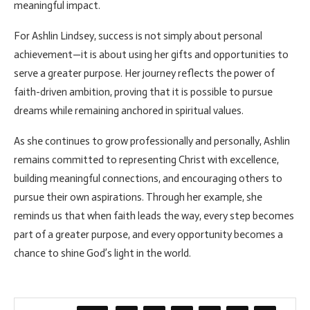
meaningful impact.
For Ashlin Lindsey, success is not simply about personal
achievement—it is about using her gifts and opportunities to
serve a greater purpose. Her journey reflects the power of
faith-driven ambition, proving that it is possible to pursue
dreams while remaining anchored in spiritual values.
As she continues to grow professionally and personally, Ashlin
remains committed to representing Christ with excellence,
building meaningful connections, and encouraging others to
pursue their own aspirations. Through her example, she
reminds us that when faith leads the way, every step becomes
part of a greater purpose, and every opportunity becomes a
chance to shine God’s light in the world.