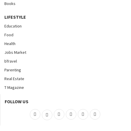
Books
LIFESTYLE
Education
Food
Health
Jobs Market
bTravel
Parenting
Real Estate
T Magazine
FOLLOW US