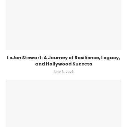
LeJon Stewart: A Journey of Resilience, Legacy,
and Hollywood Success
June 8, 2026