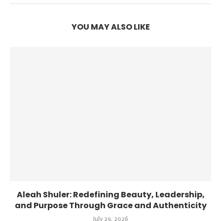
YOU MAY ALSO LIKE
Aleah Shuler: Redefining Beauty, Leadership,
and Purpose Through Grace and Authenticity
July 29, 2026