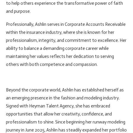
to help others experience the transformative power of faith
and purpose.
Professionally, Ashlin serves in Corporate Accounts Receivable
within the insurance industry, where she is known for her
professionalism, integrity, and commitment to excellence. Her
ability to balance a demanding corporate career while
maintaining her values reflects her dedication to serving
others with both competence and compassion.
Beyond the corporate world, Ashlin has established herself as
an emerging presence in the fashion and modeling industry.
Signed with Heyman Talent Agency, she has embraced
opportunities that allow her creativity, confidence, and
professionalism to shine. Since beginning her runway modeling
journey in June 2025, Ashlin has steadily expanded her portfolio