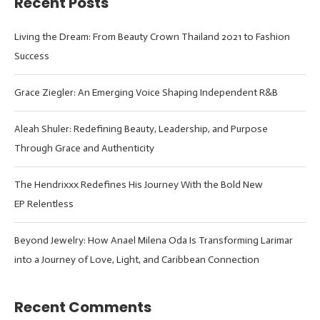
Recent Posts
Living the Dream: From Beauty Crown Thailand 2021 to Fashion
Success
Grace Ziegler: An Emerging Voice Shaping Independent R&B
Aleah Shuler: Redefining Beauty, Leadership, and Purpose
Through Grace and Authenticity
The Hendrixxx Redefines His Journey With the Bold New
EP Relentless
Beyond Jewelry: How Anael Milena Oda Is Transforming Larimar
into a Journey of Love, Light, and Caribbean Connection
Recent Comments