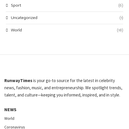
Sport
(6)
Uncategorized
(1)
World
(18)
RunwayTimes
is your go-to source for the latest in celebrity
news, fashion, music, and entrepreneurship. We spotlight trends,
talent, and culture—keeping you informed, inspired, and in style.
NEWS
World
Coronavirus