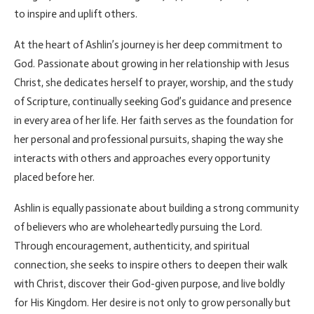
to inspire and uplift others.
At the heart of Ashlin’s journey is her deep commitment to
God. Passionate about growing in her relationship with Jesus
Christ, she dedicates herself to prayer, worship, and the study
of Scripture, continually seeking God’s guidance and presence
in every area of her life. Her faith serves as the foundation for
her personal and professional pursuits, shaping the way she
interacts with others and approaches every opportunity
placed before her.
Ashlin is equally passionate about building a strong community
of believers who are wholeheartedly pursuing the Lord.
Through encouragement, authenticity, and spiritual
connection, she seeks to inspire others to deepen their walk
with Christ, discover their God-given purpose, and live boldly
for His Kingdom. Her desire is not only to grow personally but