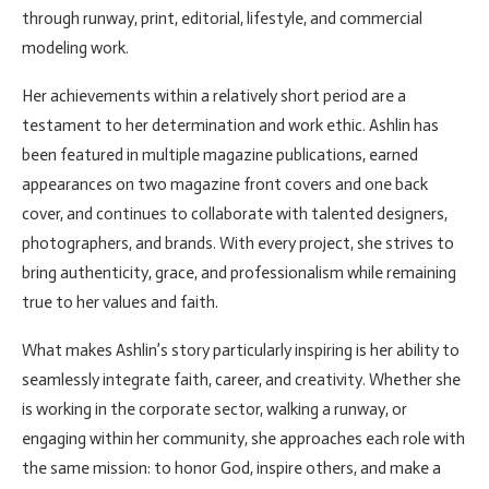
through runway, print, editorial, lifestyle, and commercial
modeling work.
Her achievements within a relatively short period are a
testament to her determination and work ethic. Ashlin has
been featured in multiple magazine publications, earned
appearances on two magazine front covers and one back
cover, and continues to collaborate with talented designers,
photographers, and brands. With every project, she strives to
bring authenticity, grace, and professionalism while remaining
true to her values and faith.
What makes Ashlin’s story particularly inspiring is her ability to
seamlessly integrate faith, career, and creativity. Whether she
is working in the corporate sector, walking a runway, or
engaging within her community, she approaches each role with
the same mission: to honor God, inspire others, and make a