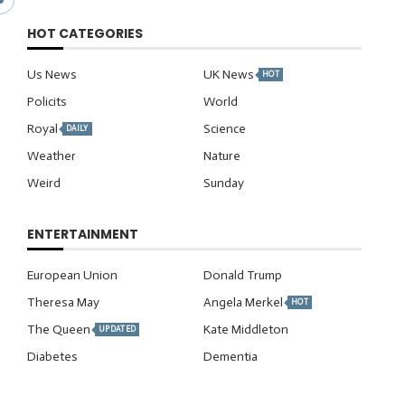
HOT CATEGORIES
Us News
UK News
HOT
Policits
World
Royal
Science
DAILY
Weather
Nature
Weird
Sunday
ENTERTAINMENT
European Union
Donald Trump
Theresa May
Angela Merkel
HOT
The Queen
Kate Middleton
UPDATED
Diabetes
Dementia